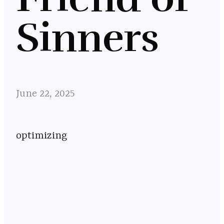
Sinners
June 22, 2025
optimizing