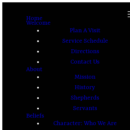
Home
Welcome
Plan A Visit
Service Schedule
Directions
Contact Us
About
Mission
History
Shepherds
Servants
Beliefs
Character: Who We Are