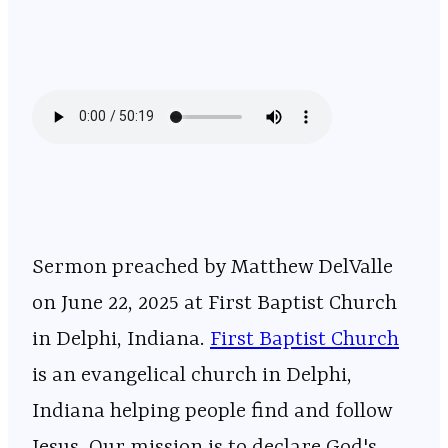
Sermon preached by Matthew DelValle
on June 22, 2025 at First Baptist Church
in Delphi, Indiana.
⁠⁠⁠⁠⁠⁠⁠⁠⁠⁠⁠⁠⁠⁠⁠⁠⁠⁠⁠⁠⁠⁠⁠⁠⁠⁠⁠⁠⁠⁠⁠⁠⁠⁠⁠⁠⁠⁠⁠⁠⁠⁠⁠⁠⁠⁠⁠⁠⁠⁠⁠⁠⁠⁠⁠⁠⁠⁠First Baptist Church⁠⁠⁠⁠⁠⁠⁠⁠⁠⁠⁠⁠⁠⁠⁠⁠⁠⁠⁠⁠⁠⁠⁠⁠⁠⁠⁠⁠⁠⁠⁠⁠⁠⁠⁠⁠⁠⁠⁠⁠⁠⁠⁠⁠⁠⁠⁠⁠⁠⁠⁠⁠⁠⁠⁠⁠⁠⁠
is an evangelical church in Delphi,
Indiana helping people find and follow
Jesus. Our mission is to declare God's