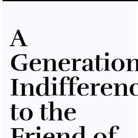
A
Generation
Indifferen
to the
Friend of