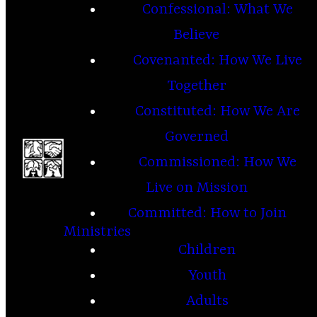
Confessional: What We
Believe
Covenanted: How We Live
Together
Constituted: How We Are
Governed
Commissioned: How We
Live on Mission
Committed: How to Join
Ministries
Children
Youth
Adults