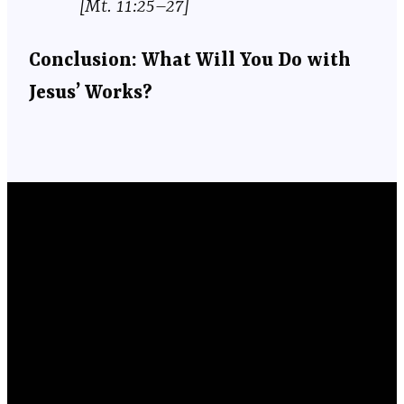
[Mt. 11:25–27]
Conclusion: What Will You Do with
Jesus’ Works?
Email
Phone
Location
Giving