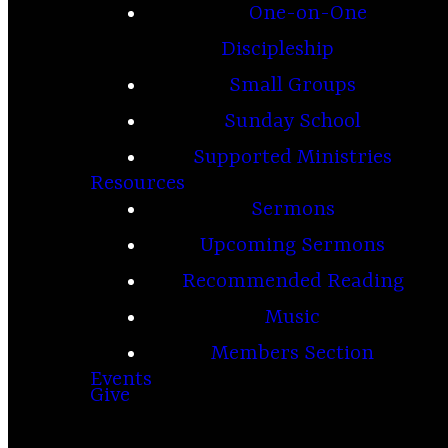
One-on-One
Discipleship
Small Groups
Sunday School
Supported Ministries
Resources
Sermons
Upcoming Sermons
Recommended Reading
Music
Members Section
Events
Give