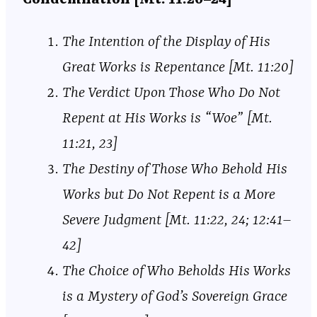
The Intention of the Display of His
Great Works is Repentance [Mt. 11:20]
The Verdict Upon Those Who Do Not
Repent at His Works is “Woe” [Mt.
11:21, 23]
The Destiny of Those Who Behold His
Works but Do Not Repent is a More
Severe Judgment [Mt. 11:22, 24; 12:41–
42]
The Choice of Who Beholds His Works
is a Mystery of God’s Sovereign Grace