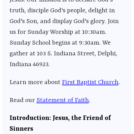
truth, disciple God's people, delight in
God's Son, and display God's glory. Join
us for Sunday Worship at 10:30am.
Sunday School begins at 9:30am. We
gather at 103 S. Indiana Street, Delphi,
Indiana 46923.
Learn more about ⁠⁠⁠⁠⁠⁠⁠⁠⁠⁠⁠⁠⁠⁠⁠⁠⁠⁠⁠⁠⁠⁠⁠⁠⁠⁠⁠⁠⁠⁠⁠⁠⁠⁠⁠⁠⁠⁠⁠⁠⁠⁠⁠⁠⁠⁠⁠⁠⁠⁠⁠⁠⁠⁠⁠
⁠⁠⁠First Baptist Church⁠⁠⁠
⁠⁠⁠⁠⁠⁠⁠⁠⁠⁠⁠⁠⁠⁠⁠⁠⁠⁠⁠⁠⁠⁠⁠⁠⁠⁠⁠⁠⁠⁠⁠⁠⁠⁠⁠⁠⁠⁠⁠⁠⁠⁠⁠⁠⁠⁠⁠⁠⁠⁠⁠⁠⁠⁠⁠.
Read our
⁠⁠⁠⁠⁠⁠⁠⁠⁠⁠⁠⁠⁠⁠⁠⁠⁠⁠⁠⁠⁠⁠⁠⁠⁠⁠⁠⁠⁠⁠⁠⁠⁠⁠⁠⁠⁠⁠⁠⁠⁠⁠⁠⁠⁠⁠⁠⁠⁠⁠⁠⁠⁠⁠⁠⁠⁠⁠Statement of Faith⁠⁠⁠⁠⁠⁠⁠⁠⁠⁠⁠⁠⁠⁠⁠⁠⁠⁠⁠⁠⁠⁠⁠⁠⁠⁠⁠⁠⁠⁠⁠⁠⁠⁠⁠⁠⁠⁠⁠⁠⁠⁠⁠⁠⁠⁠⁠⁠⁠⁠⁠⁠⁠⁠⁠⁠⁠⁠
.
Introduction: Jesus, the Friend of
Sinners