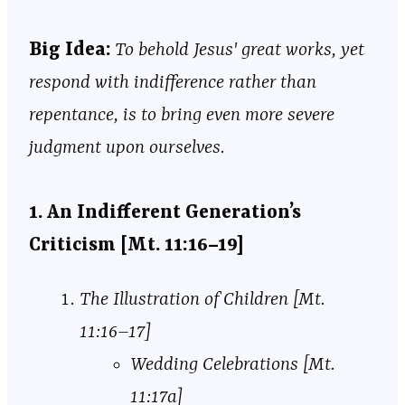
Big
Idea:
To behold Jesus' great works, yet
respond with indifference rather than
repentance, is to bring even more severe
judgment upon ourselves.
1. An Indifferent Generation’s
Criticism [Mt. 11:16–19]
The Illustration of Children [Mt.
11:16–17]
Wedding Celebrations [Mt.
11:17a]