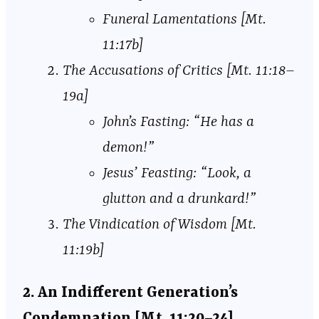
Funeral Lamentations [Mt.
11:17b]
The Accusations of Critics [Mt. 11:18–
19a]
John’s Fasting: “He has a
demon!”
Jesus’ Feasting: “Look, a
glutton and a drunkard!”
The Vindication of Wisdom [Mt.
11:19b]
2. An Indifferent Generation’s
Condemnation [Mt. 11:20–24]