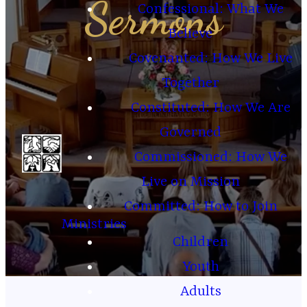
Sermons
Confessional: What We
Believe
Covenanted: How We Live
Together
Constituted: How We Are
Governed
Commissioned: How We
Live on Mission
Committed: How to Join
Ministries
Children
Youth
Adults