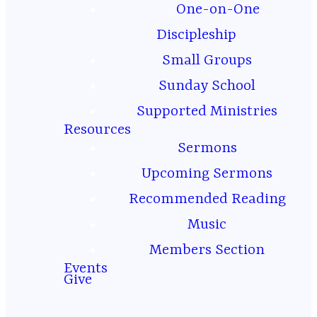
One-on-One
Discipleship
Small Groups
THIS WEEK’S
Sunday School
MESSAGE
Supported Ministries
Resources
Sermons
Latest
Upcoming Sermons
Recommended Reading
Sermon
Music
Members Section
Events
Give