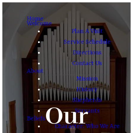
Home
Welcome
Plan A Visit
Service Schedule
Directions
Contact Us
About
Mission
History
Shepherds
Our
Servants
Beliefs
Character: Who We Are