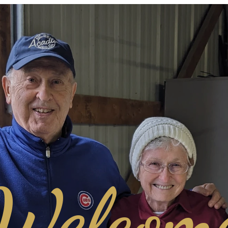
Welcom