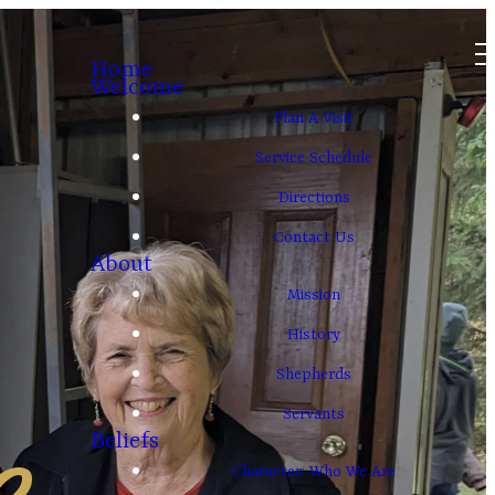
Home
Welcome
Plan A Visit
Service Schedule
Directions
Contact Us
About
Mission
History
Shepherds
e
Servants
Beliefs
Character: Who We Are