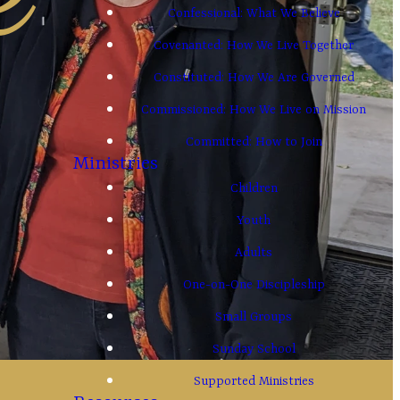
Confessional: What We Believe
Covenanted: How We Live Together
Constituted: How We Are Governed
Commissioned: How We Live on Mission
Committed: How to Join
Ministries
Children
Youth
Adults
One-on-One Discipleship
Small Groups
Sunday School
Supported Ministries