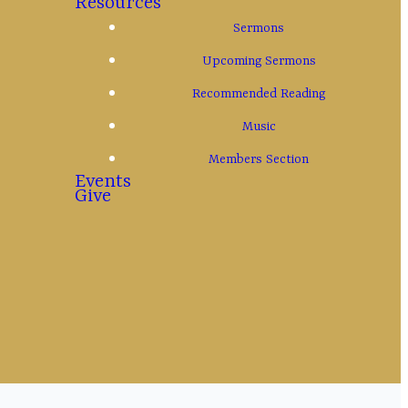
Resources
Sermons
Upcoming Sermons
Recommended Reading
s Christ also
Music
God."
Members Section
Events
Give