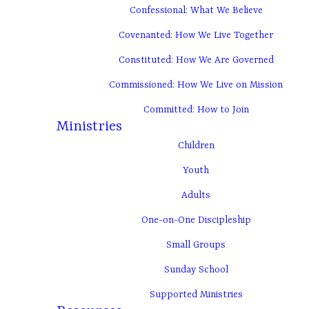
Confessional: What We Believe
Covenanted: How We Live Together
Constituted: How We Are Governed
Commissioned: How We Live on Mission
Committed: How to Join
Ministries
Children
Youth
Adults
One-on-One Discipleship
Small Groups
Sunday School
Supported Ministries