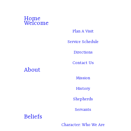
Home
Welcome
Plan A Visit
Service Schedule
Directions
Contact Us
About
Mission
History
Shepherds
Servants
Beliefs
Character: Who We Are