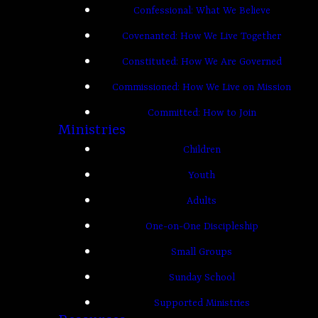
Confessional: What We Believe
Covenanted: How We Live Together
Constituted: How We Are Governed
Commissioned: How We Live on Mission
Committed: How to Join
Ministries
Children
Youth
Adults
One-on-One Discipleship
Small Groups
Sunday School
Supported Ministries