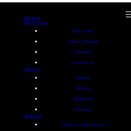
Home
Welcome
Plan A Visit
Service Schedule
Directions
Contact Us
About
Mission
History
Shepherds
Servants
Beliefs
Character: Who We Are