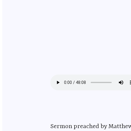
Sermon preached by Matthew DelValle on October