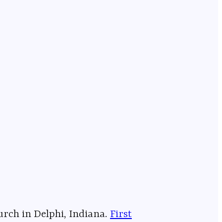
⁠⁠⁠⁠⁠⁠⁠⁠⁠⁠⁠⁠⁠⁠⁠⁠⁠⁠⁠⁠⁠⁠⁠⁠⁠⁠⁠⁠⁠⁠⁠⁠⁠⁠⁠⁠⁠⁠
First