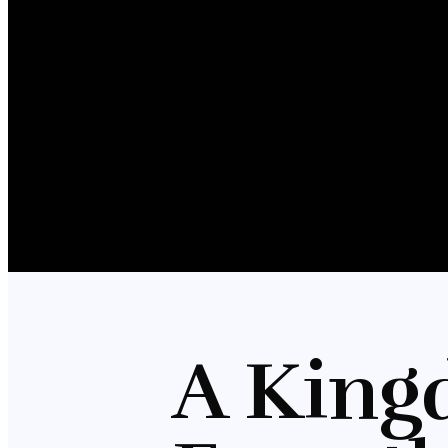
A King