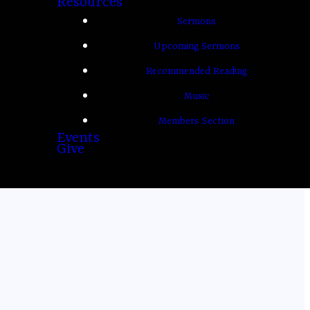
Resources
Sermons
Upcoming Sermons
Recommended Reading
Music
Members Section
Events
Give