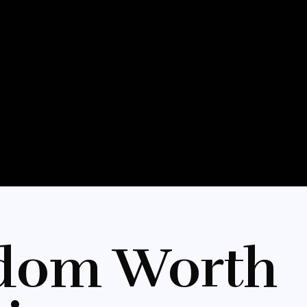
dom Worth