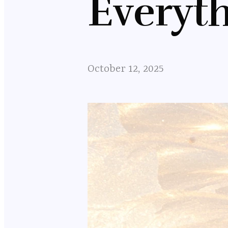
Everyt
October 12, 2025