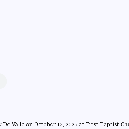
 12, 2025 at First Baptist Church in Delphi, Indiana. ⁠⁠⁠⁠⁠⁠⁠⁠⁠⁠⁠⁠⁠⁠⁠⁠⁠⁠⁠⁠⁠