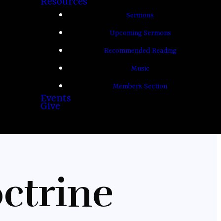
Resources
Sermons
Upcoming Sermons
Recommended Reading
Music
Members Section
Events
Give
ctrine