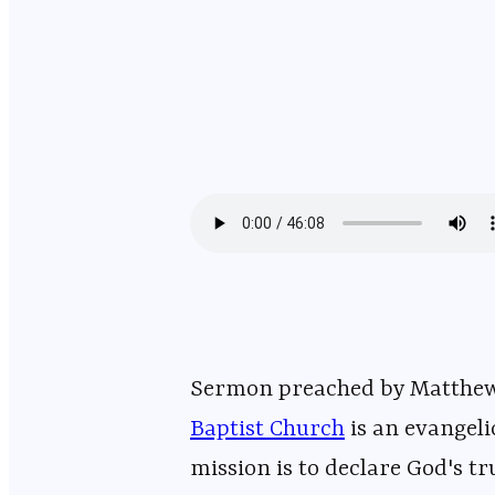
Sermon preached by Matthew DelValle on March 8
Baptist Church
⁠⁠⁠⁠⁠⁠⁠⁠⁠⁠⁠⁠⁠⁠⁠⁠⁠⁠⁠⁠⁠⁠⁠⁠⁠
mission is to declare God's tr