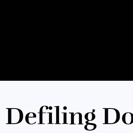
 Defiling Do