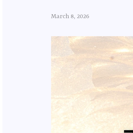
March 8, 2026