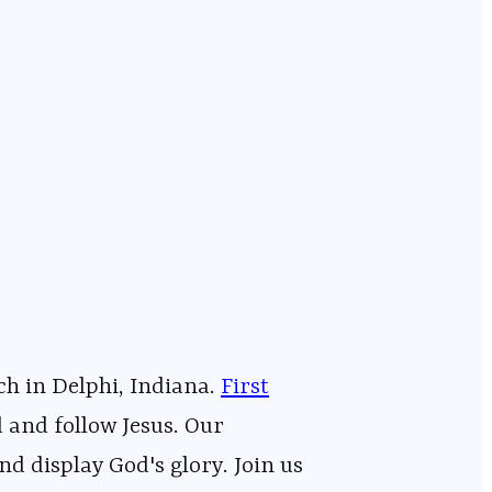
⁠⁠⁠⁠⁠⁠⁠⁠⁠⁠⁠⁠⁠⁠⁠⁠⁠⁠⁠⁠⁠⁠⁠⁠⁠⁠⁠⁠⁠⁠⁠⁠⁠⁠
First
ping people find and follow Jesus. Our
nd display God's glory. Join us