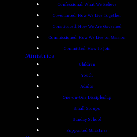
Confessional: What We Believe
Covenanted: How We Live Together
Constituted: How We Are Governed
Commissioned: How We Live on Mission
Committed: How to Join
Ministries
Children
Youth
Adults
One-on-One Discipleship
Small Groups
Sunday School
Supported Ministries