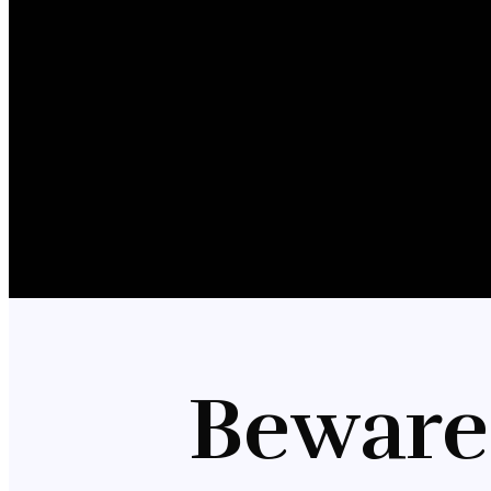
Beware