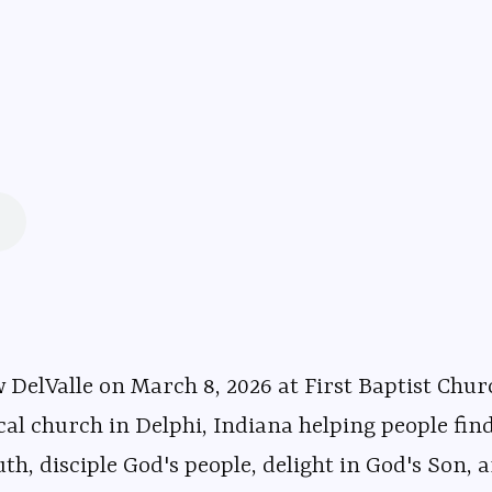
, 2026 at First Baptist Church in Delphi, Indiana. ⁠⁠⁠⁠⁠⁠⁠⁠⁠⁠⁠⁠⁠⁠⁠⁠⁠⁠⁠⁠⁠⁠⁠⁠⁠
⁠⁠⁠⁠⁠⁠⁠⁠⁠⁠⁠⁠⁠⁠⁠⁠⁠⁠⁠⁠⁠⁠⁠⁠⁠⁠⁠⁠⁠⁠⁠⁠⁠⁠ is an evangelical church in Delphi, Indiana hel
uth, disciple God's people, delight in God's Son, a