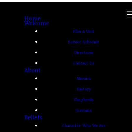
Home
Welcome
Plan A Visit
Service Schedule
Directions
Contact Us
About
Mission
History
Shepherds
Servants
Beliefs
Character: Who We Are