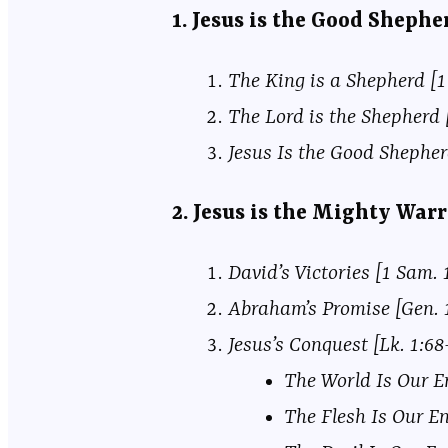
1. Jesus is the Good Sheph
The King is a Shepherd [1 
The Lord is the Shepherd [
Jesus Is the Good Shepherd
2. Jesus is the Mighty War
David’s Victories [1 Sam. 
Abraham’s Promise [Gen. 
Jesus’s Conquest [Lk. 1:6
The World Is Our En
The Flesh Is Our En