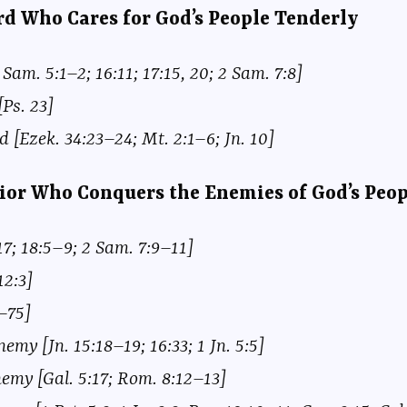
erd Who Cares for God’s People Tenderly
Sam. 5:1–2; 16:11; 17:15, 20; 2 Sam. 7:8]
Ps. 23]
 [Ezek. 34:23–24; Mt. 2:1–6; Jn. 10]
rior Who Conquers the Enemies of God’s Peop
17; 18:5–9; 2 Sam. 7:9–11]
12:3]
8–75]
emy [Jn. 15:18–19; 16:33; 1 Jn. 5:5]
emy [Gal. 5:17; Rom. 8:12–13]