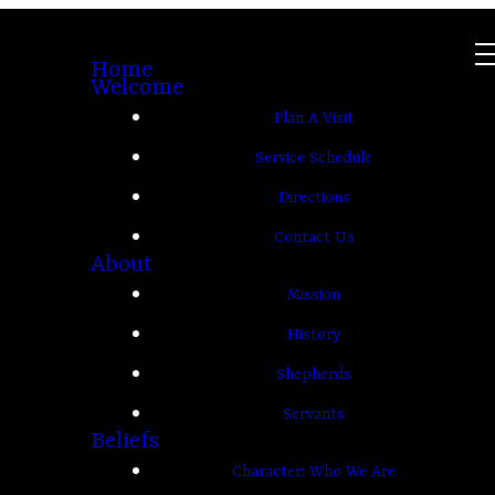
Home
Welcome
Plan A Visit
Service Schedule
Directions
Contact Us
About
Mission
History
Shepherds
Servants
Beliefs
Character: Who We Are