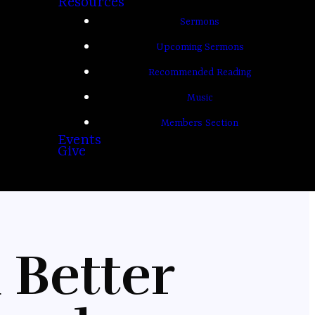
Resources
Sermons
Upcoming Sermons
Recommended Reading
Music
Members Section
Events
Give
 Better