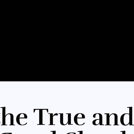
the True and