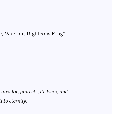
ty Warrior, Righteous King”
res for, protects, delivers, and
nto eternity.