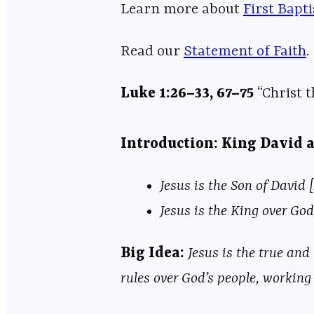
Learn more about ⁠⁠⁠⁠⁠⁠⁠⁠⁠⁠⁠⁠⁠⁠⁠⁠⁠⁠⁠⁠⁠⁠⁠⁠⁠⁠⁠⁠⁠⁠⁠⁠⁠⁠⁠⁠⁠⁠⁠⁠⁠⁠⁠⁠⁠⁠⁠⁠⁠⁠⁠⁠⁠⁠⁠
⁠⁠⁠First Bapt
Read our
⁠⁠⁠⁠⁠⁠⁠⁠⁠⁠⁠⁠⁠⁠⁠⁠⁠⁠⁠⁠⁠⁠⁠⁠⁠⁠⁠⁠⁠⁠⁠⁠⁠⁠⁠⁠⁠⁠⁠⁠⁠⁠⁠⁠⁠⁠⁠⁠⁠⁠⁠⁠⁠⁠⁠⁠⁠⁠Statement of Faith⁠⁠⁠⁠⁠⁠⁠⁠⁠⁠⁠⁠⁠⁠⁠⁠⁠⁠⁠⁠⁠⁠⁠⁠⁠⁠⁠⁠⁠⁠⁠⁠⁠⁠⁠⁠⁠⁠⁠⁠⁠⁠⁠⁠⁠⁠⁠⁠⁠⁠⁠⁠⁠⁠⁠⁠⁠⁠
.
Luke 1:26–33, 67–75
“Christ 
Introduction: King David 
Jesus is the Son of David [
Jesus is the King over God’
Big Idea:
Jesus is the true and
rules over God’s people, working 