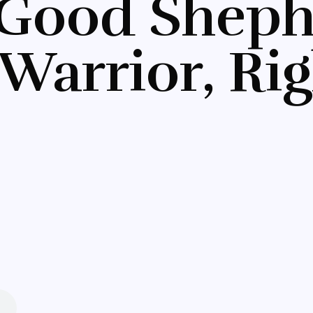
 Good Sheph
Warrior, Ri