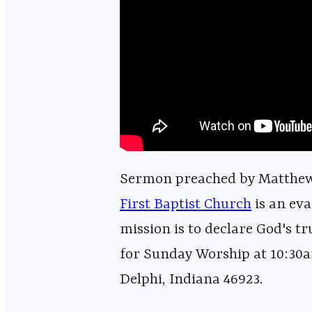
Sermon preached by Matthew D
⁠⁠⁠⁠⁠⁠⁠⁠⁠⁠⁠⁠⁠⁠⁠⁠⁠⁠⁠⁠⁠⁠⁠⁠⁠⁠⁠⁠⁠⁠⁠⁠⁠⁠⁠⁠⁠⁠⁠⁠⁠⁠⁠⁠⁠⁠⁠⁠⁠⁠⁠⁠⁠⁠⁠⁠⁠⁠First Baptist Church⁠⁠⁠⁠⁠⁠⁠⁠⁠⁠⁠⁠⁠⁠⁠⁠⁠⁠⁠⁠⁠⁠⁠⁠⁠⁠⁠⁠⁠⁠⁠⁠⁠⁠⁠⁠⁠⁠⁠⁠⁠⁠⁠⁠⁠⁠⁠⁠⁠⁠⁠⁠⁠⁠⁠⁠⁠⁠
is an eva
mission is to declare God's tr
for Sunday Worship at 10:30a
Delphi, Indiana 46923.