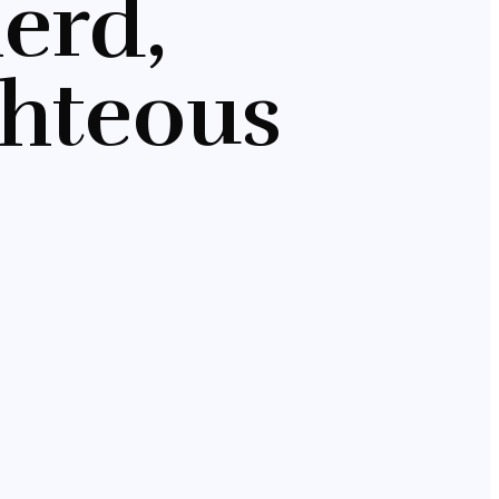
erd,
ghteous