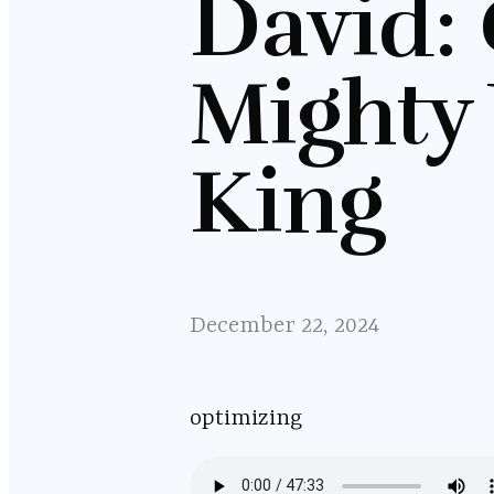
David:
Mighty 
King
December 22, 2024
optimizing