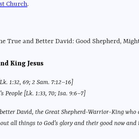
ist Church⁠⁠⁠
⁠⁠⁠⁠⁠⁠⁠⁠⁠⁠⁠⁠⁠⁠⁠⁠⁠⁠⁠⁠⁠⁠⁠⁠⁠⁠⁠⁠⁠⁠⁠⁠⁠⁠⁠⁠⁠⁠⁠⁠⁠⁠⁠⁠⁠⁠⁠⁠⁠⁠⁠⁠⁠⁠⁠.
the True and Better David: Good Shepherd, Migh
and King Jesus
Lk. 1:32, 69; 2 Sam. 7:12–16]
s People [Lk. 1:33, 70; Isa. 9:6–7]
 better David, the Great Shepherd-Warrior-King who ca
out all things to God’s glory and their good now and i