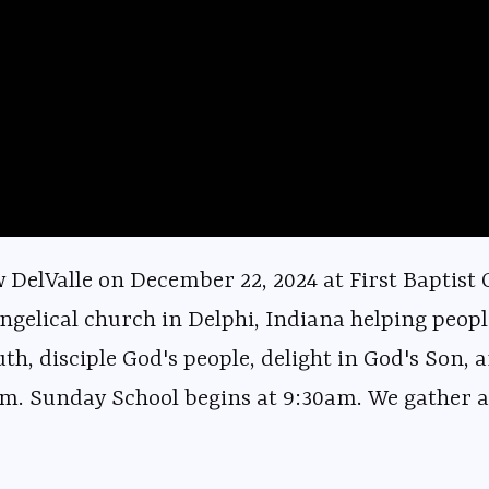
elValle on December 22, 2024 at First Baptist C
ngelical church in Delphi, Indiana helping peopl
uth, disciple God's people, delight in God's Son, a
m. Sunday School begins at 9:30am. We gather at