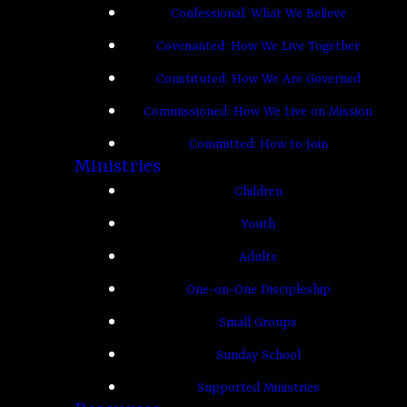
Confessional: What We Believe
Covenanted: How We Live Together
Constituted: How We Are Governed
Commissioned: How We Live on Mission
Committed: How to Join
Ministries
Children
Youth
Adults
One-on-One Discipleship
Small Groups
Sunday School
Supported Ministries