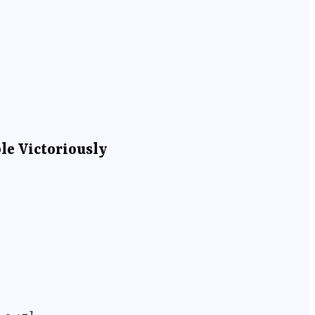
le Victoriously