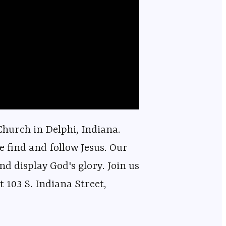
hurch in Delphi, Indiana.
e find and follow Jesus. Our
nd display God's glory. Join us
 103 S. Indiana Street,