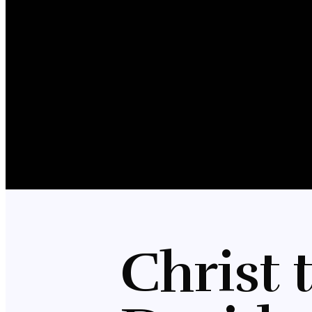
Christ 