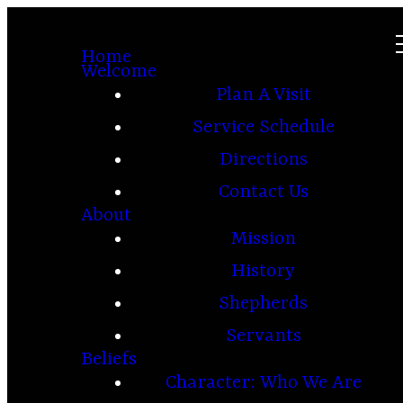
Home
Welcome
Plan A Visit
Service Schedule
Directions
Contact Us
About
Mission
History
Shepherds
Servants
Beliefs
Character: Who We Are