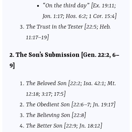
“On the third day” [Ex. 19:11;
Jon. 1:17; Hos. 6:2; 1 Cor. 15:4]
The Trust in the Tester [22:5; Heb.
11:17–19]
2. The Son’s Submission [Gen. 22:2, 6–
9]
The Beloved Son [22:2; Isa. 42:1; Mt.
12:18; 3:17; 17:5]
The Obedient Son [22:6–7; Jn. 19:17]
The Believing Son [22:8]
The Better Son [22:9; Jn. 18:12]