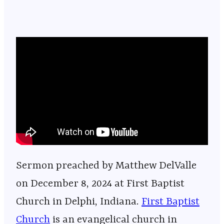
Sermon preached by Matthew DelValle
on December 8, 2024 at First Baptist
Church in Delphi, Indiana.
⁠⁠⁠⁠⁠⁠⁠⁠⁠⁠⁠⁠⁠⁠⁠⁠⁠⁠⁠⁠⁠⁠⁠⁠⁠⁠⁠⁠⁠⁠⁠⁠⁠⁠⁠⁠⁠⁠⁠⁠⁠⁠⁠⁠⁠⁠⁠⁠⁠⁠⁠⁠⁠⁠⁠⁠⁠⁠First Baptist
Church⁠⁠⁠⁠⁠⁠⁠⁠⁠⁠⁠⁠⁠⁠⁠⁠⁠⁠⁠⁠⁠⁠⁠⁠⁠⁠⁠⁠⁠⁠⁠⁠⁠⁠⁠⁠⁠⁠⁠⁠⁠⁠⁠⁠⁠⁠⁠⁠⁠⁠⁠⁠⁠⁠⁠⁠⁠⁠
is an evangelical church in