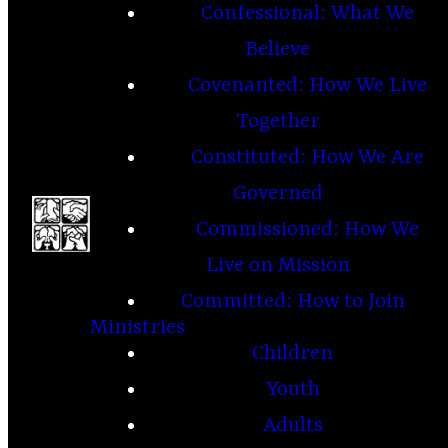
Confessional: What We
Believe
Covenanted: How We Live
Together
Constituted: How We Are
Governed
Commissioned: How We
Live on Mission
Committed: How to Join
Ministries
Children
Youth
Adults