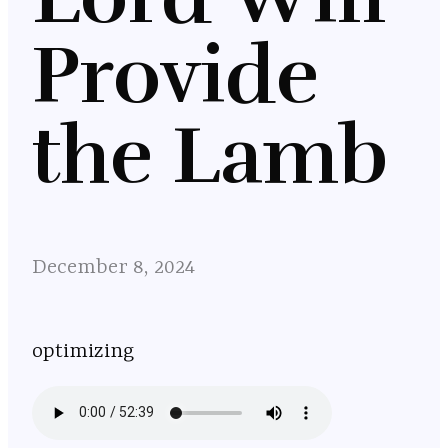
Provide
the Lamb
December 8, 2024
optimizing