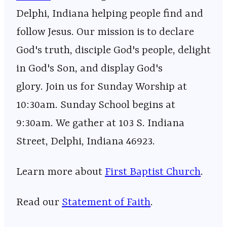
Delphi, Indiana helping people find and
follow Jesus. Our mission is to declare
God's truth, disciple God's people, delight
in God's Son, and display God's
glory. Join us for Sunday Worship at
10:30am. Sunday School begins at
9:30am. We gather at 103 S. Indiana
Street, Delphi, Indiana 46923.
Learn more about ⁠⁠⁠⁠⁠⁠⁠⁠⁠⁠⁠⁠⁠⁠⁠⁠⁠⁠⁠⁠⁠⁠⁠⁠⁠⁠⁠⁠⁠⁠⁠⁠⁠⁠⁠⁠⁠⁠⁠⁠⁠⁠⁠⁠⁠⁠⁠⁠⁠⁠⁠⁠⁠⁠⁠
⁠⁠⁠First Baptist Church⁠⁠⁠
⁠⁠⁠⁠⁠⁠⁠⁠⁠⁠⁠⁠⁠⁠⁠⁠⁠⁠⁠⁠⁠⁠⁠⁠⁠⁠⁠⁠⁠⁠⁠⁠⁠⁠⁠⁠⁠⁠⁠⁠⁠⁠⁠⁠⁠⁠⁠⁠⁠⁠⁠⁠⁠⁠⁠.
Read our
⁠⁠⁠⁠⁠⁠⁠⁠⁠⁠⁠⁠⁠⁠⁠⁠⁠⁠⁠⁠⁠⁠⁠⁠⁠⁠⁠⁠⁠⁠⁠⁠⁠⁠⁠⁠⁠⁠⁠⁠⁠⁠⁠⁠⁠⁠⁠⁠⁠⁠⁠⁠⁠⁠⁠⁠⁠⁠Statement of Faith⁠⁠⁠⁠⁠⁠⁠⁠⁠⁠⁠⁠⁠⁠⁠⁠⁠⁠⁠⁠⁠⁠⁠⁠⁠⁠⁠⁠⁠⁠⁠⁠⁠⁠⁠⁠⁠⁠⁠⁠⁠⁠⁠⁠⁠⁠⁠⁠⁠⁠⁠⁠⁠⁠⁠⁠⁠⁠
.