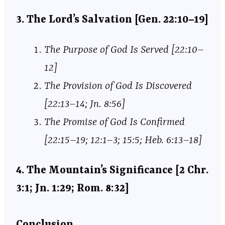
3. The Lord’s Salvation [Gen. 22:10–19]
The Purpose of God Is Served [22:10–
12]
The Provision of God Is Discovered
[22:13–14; Jn. 8:56]
The Promise of God Is Confirmed
[22:15–19; 12:1–3; 15:5; Heb. 6:13–18]
4. The Mountain’s Significance [2 Chr.
3:1; Jn. 1:29; Rom. 8:32]
Conclusion