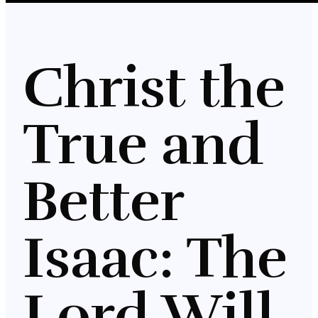
Christ the
True and
Better
Isaac: The
Lord Will