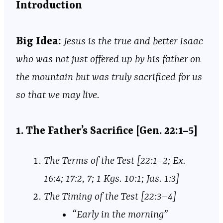
Introduction
Big Idea:
Jesus is the true and better Isaac
who was not just offered up by his father on
the mountain but was truly sacrificed for us
so that we may live.
1. The Father’s Sacrifice [Gen. 22:1–5]
The Terms of the Test [22:1–2; Ex.
16:4; 17:2, 7; 1 Kgs. 10:1; Jas. 1:3]
The Timing of the Test [22:3–4]
“Early in the morning”