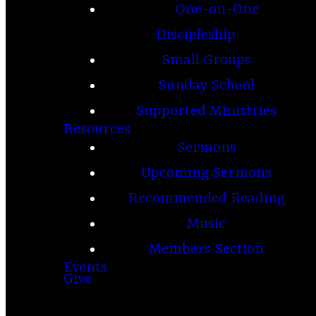
One-on-One
Discipleship
Small Groups
Sunday School
Supported Ministries
Resources
Sermons
Upcoming Sermons
Recommended Reading
Music
Members Section
Events
Give