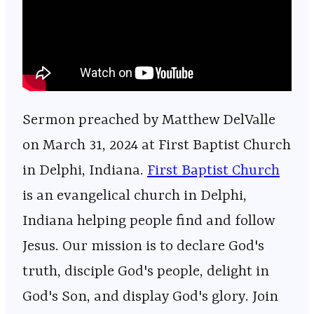
Sermon preached by Matthew DelValle
on March 31, 2024 at First Baptist Church
in Delphi, Indiana.
⁠⁠⁠⁠⁠⁠⁠⁠⁠⁠⁠⁠⁠⁠⁠⁠⁠⁠⁠⁠⁠⁠⁠⁠⁠⁠⁠⁠⁠⁠⁠⁠⁠⁠⁠⁠⁠⁠⁠⁠⁠⁠⁠⁠⁠⁠⁠⁠⁠⁠⁠⁠First Baptist Church⁠⁠⁠⁠⁠⁠⁠⁠⁠⁠⁠⁠⁠⁠⁠⁠⁠⁠⁠⁠⁠⁠⁠⁠⁠⁠⁠⁠⁠⁠⁠⁠⁠⁠⁠⁠⁠⁠⁠⁠⁠⁠⁠⁠⁠⁠⁠⁠⁠⁠⁠⁠
is an evangelical church in Delphi,
Indiana helping people find and follow
Jesus. Our mission is to declare God's
truth, disciple God's people, delight in
God's Son, and display God's glory. Join