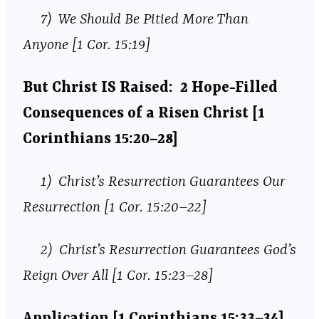
7) We Should Be Pitied More Than
Anyone [1 Cor. 15:19]
But Christ IS Raised: 2 Hope-Filled
Consequences of a Risen Christ [1
Corinthians 15:20–28]
1) Christ’s Resurrection Guarantees Our
Resurrection [1 Cor. 15:20–22]
2) Christ’s Resurrection Guarantees God’s
Reign Over All [1 Cor. 15:23–28]
Application [1 Corinthians 15:33–34]