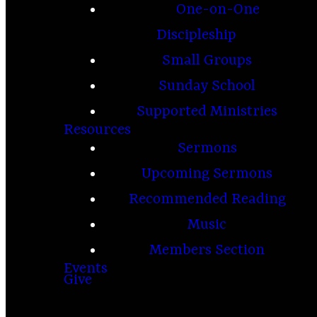
One-on-One
Discipleship
Small Groups
Sunday School
Supported Ministries
Resources
Sermons
Upcoming Sermons
Recommended Reading
Music
Members Section
Events
Give