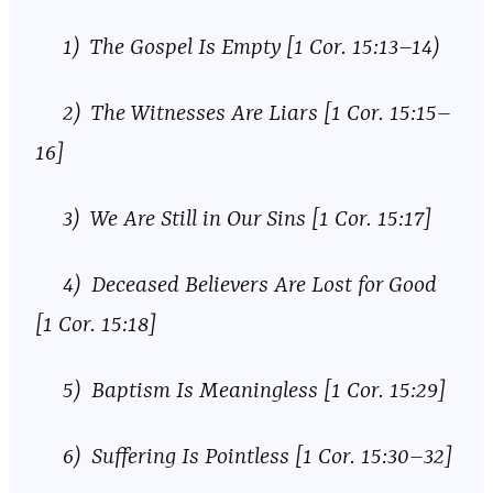
1) The Gospel Is Empty [1 Cor. 15:13–14)
2) The Witnesses Are Liars [1 Cor. 15:15–
16]
3) We Are Still in Our Sins [1 Cor. 15:17]
4) Deceased Believers Are Lost for Good
[1 Cor. 15:18]
5) Baptism Is Meaningless [1 Cor. 15:29]
6) Suffering Is Pointless [1 Cor. 15:30–32]