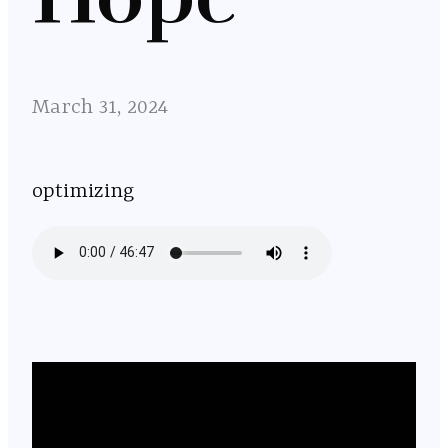
March 31, 2024
optimizing