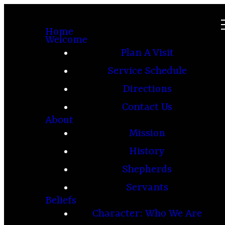
Home
Welcome
Plan A Visit
Service Schedule
Directions
Contact Us
About
Mission
History
Shepherds
Servants
Beliefs
Character: Who We Are