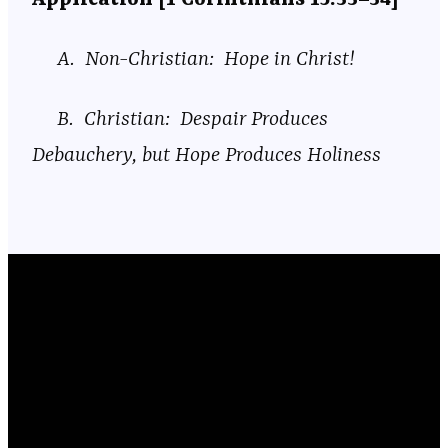
A. Non-Christian: Hope in Christ!
B. Christian: Despair Produces
Debauchery, but Hope Produces Holiness