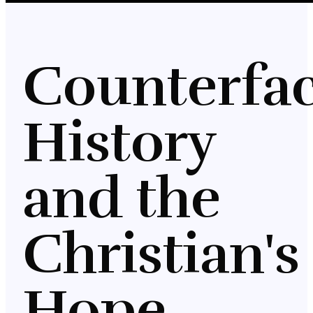
Counterfac
History
and the
Christian's
Hope