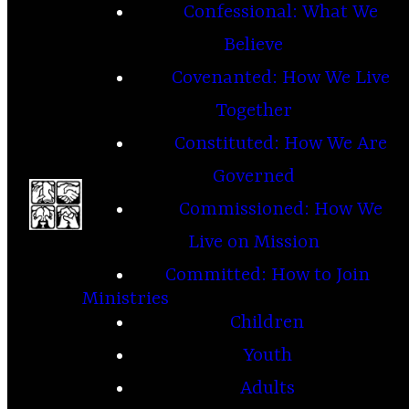
Confessional: What We
Believe
Covenanted: How We Live
Together
Constituted: How We Are
Governed
Commissioned: How We
Live on Mission
Committed: How to Join
Ministries
Children
Youth
Adults