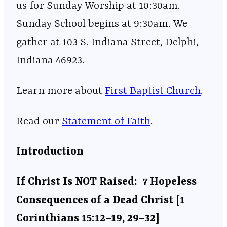
us for Sunday Worship at 10:30am.
Sunday School begins at 9:30am. We
gather at 103 S. Indiana Street, Delphi,
Indiana 46923.
Learn more about
⁠⁠⁠⁠⁠⁠⁠⁠⁠⁠⁠⁠⁠⁠⁠⁠⁠⁠⁠⁠⁠⁠⁠⁠⁠⁠⁠⁠⁠⁠⁠⁠⁠⁠⁠⁠⁠⁠⁠⁠⁠⁠⁠⁠⁠⁠⁠⁠⁠⁠⁠⁠First Baptist Church⁠⁠⁠⁠⁠⁠⁠⁠⁠⁠⁠⁠⁠⁠⁠⁠⁠⁠⁠⁠⁠⁠⁠⁠⁠⁠⁠⁠⁠⁠⁠⁠⁠⁠⁠⁠⁠⁠⁠⁠⁠⁠⁠⁠⁠⁠⁠⁠⁠⁠⁠⁠
.
Read our
⁠⁠⁠⁠⁠⁠⁠⁠⁠⁠⁠⁠⁠⁠⁠⁠⁠⁠⁠⁠⁠⁠⁠⁠⁠⁠⁠⁠⁠⁠⁠⁠⁠⁠⁠⁠⁠⁠⁠⁠⁠⁠⁠⁠⁠⁠⁠⁠⁠⁠⁠⁠Statement of Faith⁠⁠⁠⁠⁠⁠⁠⁠⁠⁠⁠⁠⁠⁠⁠⁠⁠⁠⁠⁠⁠⁠⁠⁠⁠⁠⁠⁠⁠⁠⁠⁠⁠⁠⁠⁠⁠⁠⁠⁠⁠⁠⁠⁠⁠⁠⁠⁠⁠⁠⁠⁠
.
Introduction
If Christ Is NOT Raised: 7 Hopeless
Consequences of a Dead Christ [1
Corinthians 15:12–19, 29–32]