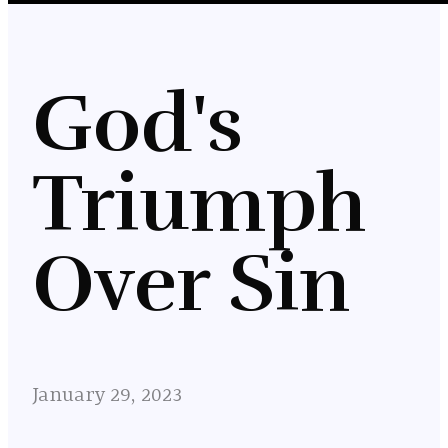
God's
Triumph
Over Sin
January 29, 2023