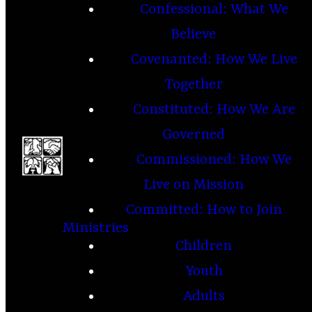
Confessional: What We
Believe
Covenanted: How We Live
Together
Constituted: How We Are
Governed
Commissioned: How We
Live on Mission
Committed: How to Join
Ministries
Children
Youth
Adults