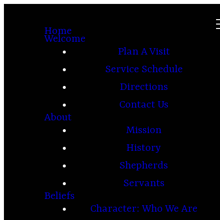
Home
Welcome
Plan A Visit
Service Schedule
Directions
Contact Us
About
Mission
History
Shepherds
Servants
Beliefs
Character: Who We Are