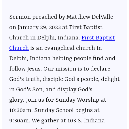
Sermon preached by Matthew DelValle
on January 29, 2023 at First Baptist
Church in Delphi, Indiana.
First Baptist
Church
is an evangelical church in
Delphi, Indiana helping people find and
follow Jesus. Our mission is to declare
God's truth, disciple God's people, delight
in God's Son, and display God's
glory. Join us for Sunday Worship at
10:30am. Sunday School begins at
9:30am. We gather at 103 S. Indiana