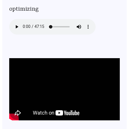
optimizing