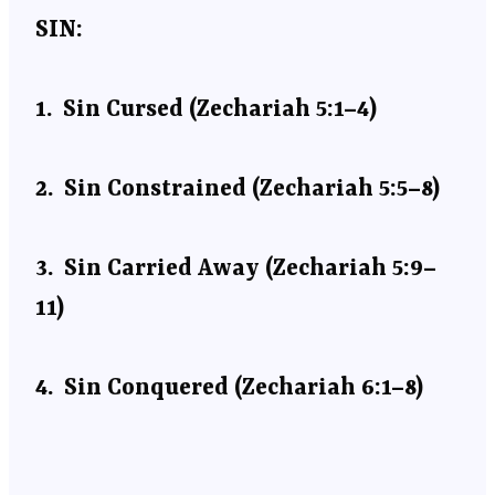
SIN:
1.
Sin Cursed (Zechariah 5:1–4)
2.
Sin Constrained (Zechariah 5:5–8)
3.
Sin Carried Away (Zechariah 5:9–
11)
4.
Sin Conquered (Zechariah 6:1–8)