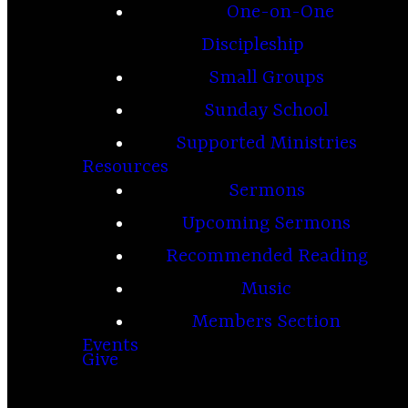
One-on-One
Discipleship
Small Groups
Sunday School
Supported Ministries
Resources
Sermons
Upcoming Sermons
Recommended Reading
Music
Members Section
Events
Give