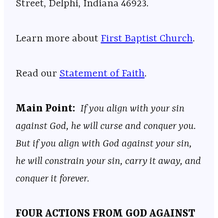
Street, Delphi, Indiana 46923.
Learn more about
First Baptist Church
.
Read our
Statement of Faith
.
Main Point:
If you align with your sin
against God, he will curse and conquer you.
But if you align with God against your sin,
he will constrain your sin, carry it away, and
conquer it forever.
FOUR ACTIONS FROM GOD AGAINST