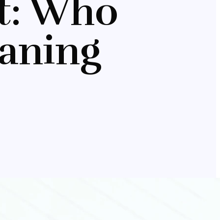
nt: Who
aning