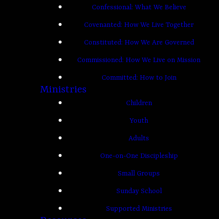
Confessional: What We Believe
Covenanted: How We Live Together
Constituted: How We Are Governed
Commissioned: How We Live on Mission
Committed: How to Join
Ministries
Children
Youth
Adults
One-on-One Discipleship
Small Groups
Sunday School
Supported Ministries