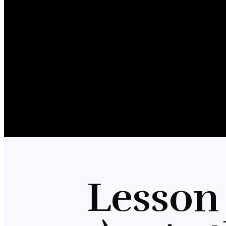
Lesson 