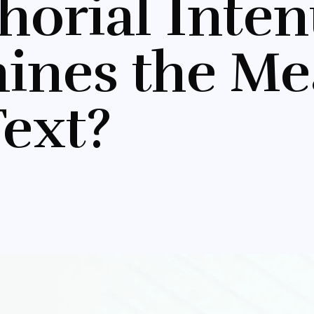
thorial Inte
ines the Me
Text?