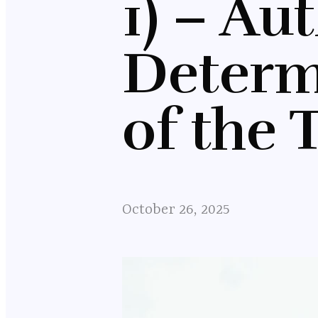
1) – Au
Determ
of the 
October 26, 2025