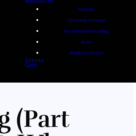
Resources
Sermons
Upcoming Sermons
Recommended Reading
Music
Members Section
Events
Give
g (Part