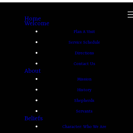
Home
Welcome
Plan A Visit
Service Schedule
Directions
Contact Us
About
Mission
History
Shepherds
Servants
Beliefs
Character: Who We Are