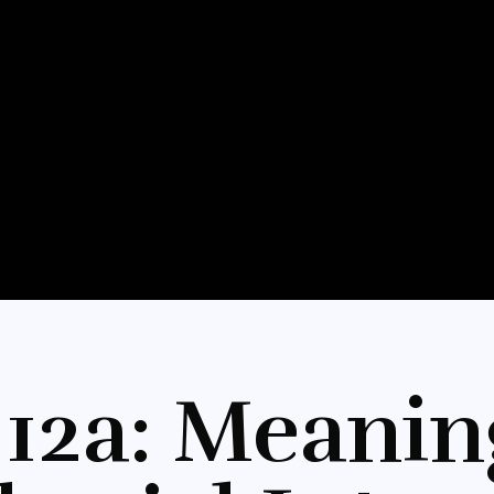
12a: Meanin