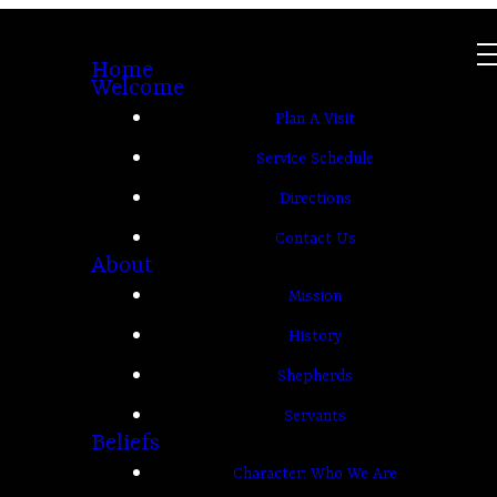
Home
Welcome
Plan A Visit
Service Schedule
Directions
Contact Us
About
Mission
History
Shepherds
Servants
Beliefs
Character: Who We Are