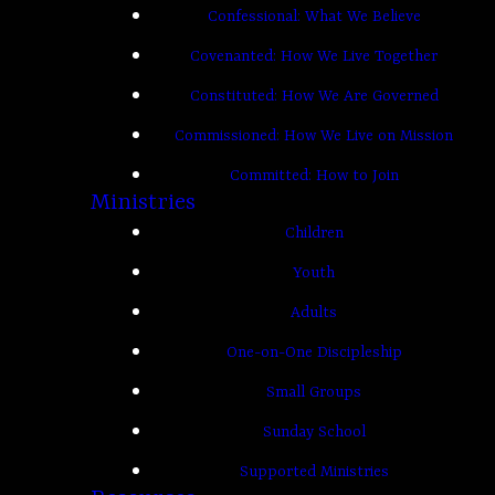
Confessional: What We Believe
Covenanted: How We Live Together
Constituted: How We Are Governed
Commissioned: How We Live on Mission
Committed: How to Join
Ministries
Children
Youth
Adults
One-on-One Discipleship
Small Groups
Sunday School
Supported Ministries