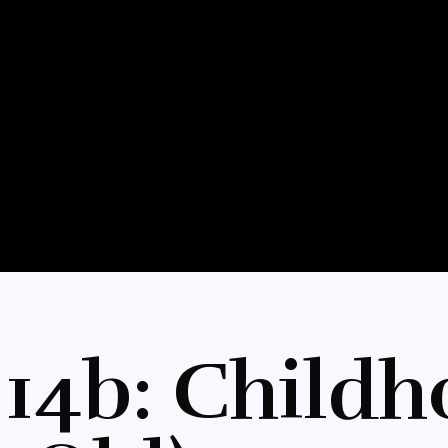
 14b: Childh