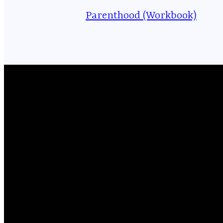
Parenthood (Workbook)
Email