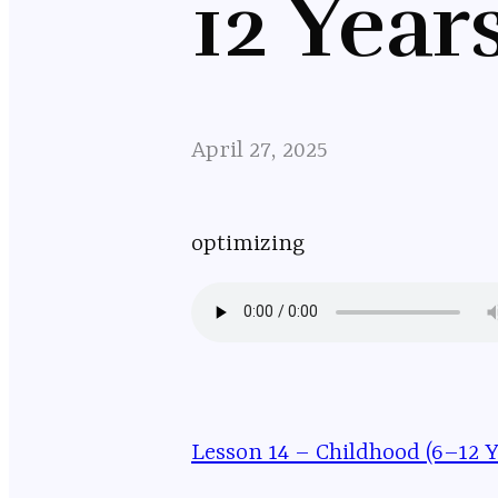
12 Year
April 27, 2025
optimizing
Lesson 14 – Childhood (6–12 Y