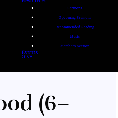
Resources
Sermons
Upcoming Sermons
Recommended Reading
Music
Members Section
Events
Give
ood (6–