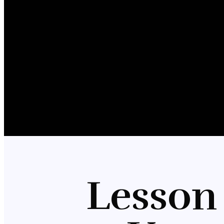
Lesson