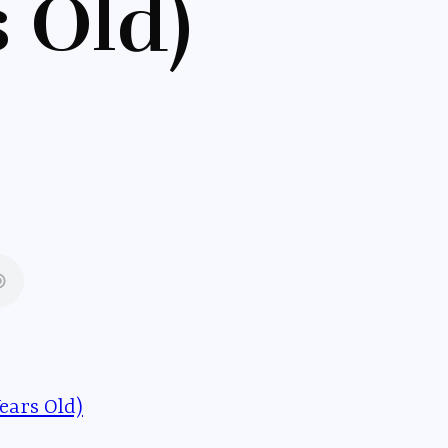
s Old)
ears Old)