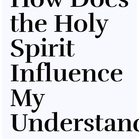
the Holy
Spirit
Influence
My
Understan