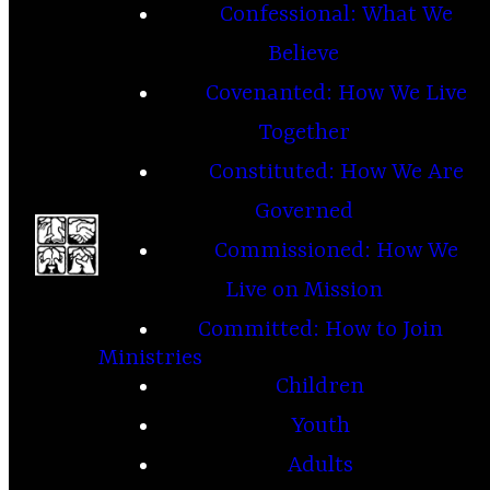
Confessional: What We
Believe
Covenanted: How We Live
Together
Constituted: How We Are
Governed
Commissioned: How We
Live on Mission
Committed: How to Join
Ministries
Children
Youth
Adults