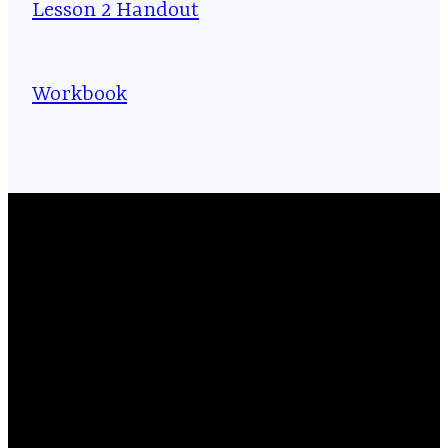
Lesson 2 Handout
Workbook
Email
Phone
Location
Giving