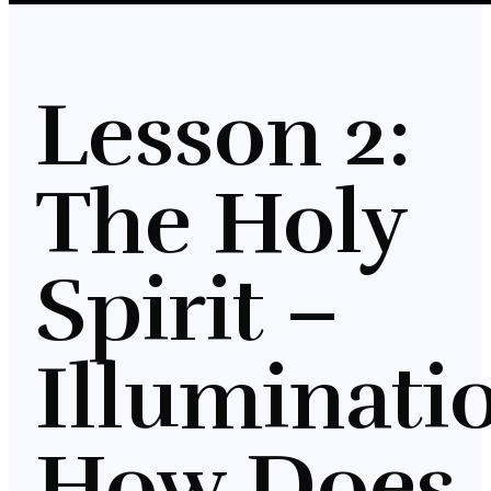
Lesson 2:
The Holy
Spirit –
Illuminati
How Does