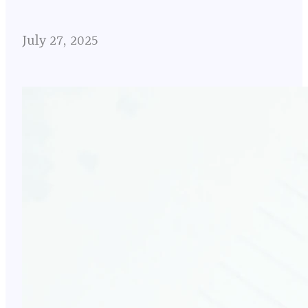
July 27, 2025