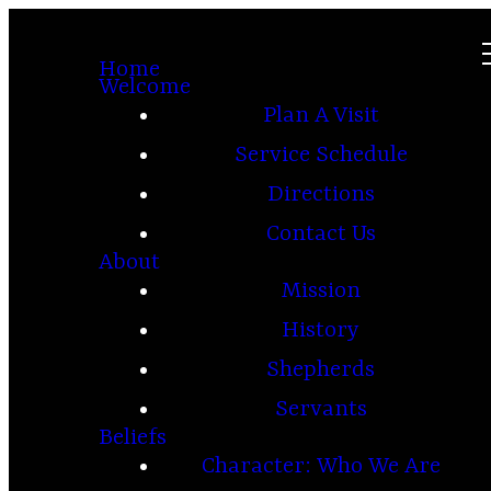
Home
Welcome
Plan A Visit
Service Schedule
Directions
Contact Us
About
Mission
History
Shepherds
Servants
Beliefs
Character: Who We Are