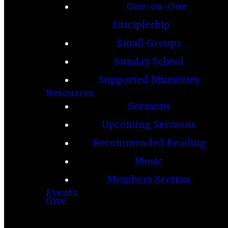
One-on-One
Discipleship
Small Groups
Sunday School
Supported Ministries
Resources
Sermons
Upcoming Sermons
Recommended Reading
Music
Members Section
Events
Give