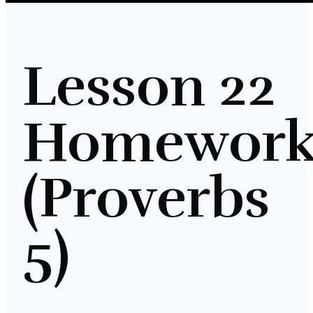
Lesson 22
Homewor
(Proverbs
5)