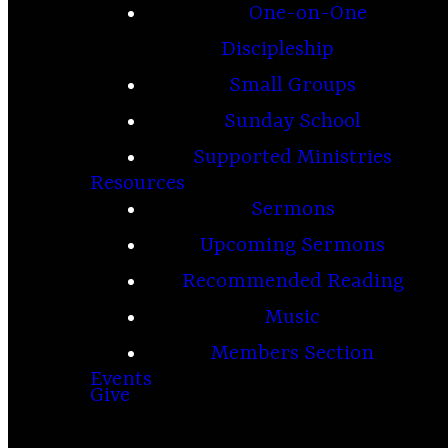
One-on-One
Discipleship
Small Groups
Sunday School
Supported Ministries
Resources
Sermons
Upcoming Sermons
Recommended Reading
Music
Members Section
Events
Give