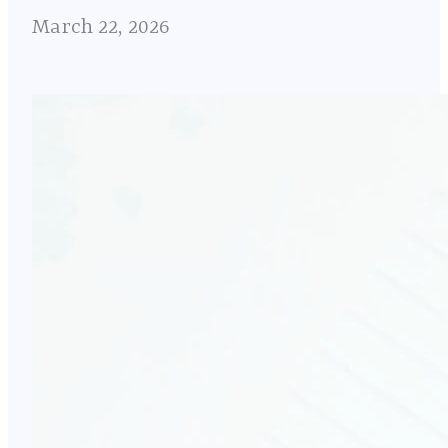
March 22, 2026