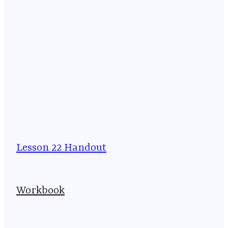
Lesson 22 Handout
Workbook