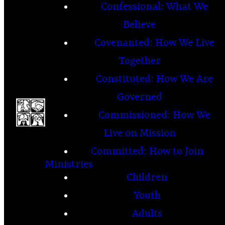
Confessional: What We
Believe
Covenanted: How We Live
Together
Constituted: How We Are
Governed
Commissioned: How We
Live on Mission
Committed: How to Join
Ministries
Children
Youth
Adults