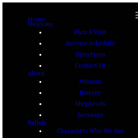
Home
Welcome
Plan A Visit
Service Schedule
Directions
Contact Us
About
Mission
History
Shepherds
Servants
Beliefs
Character: Who We Are