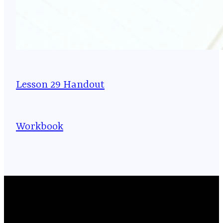
Lesson 29 Handout
Workbook