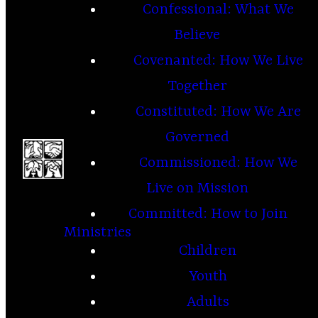
Confessional: What We
Believe
Covenanted: How We Live
Together
Constituted: How We Are
Governed
Commissioned: How We
Live on Mission
Committed: How to Join
Ministries
Children
Youth
Adults