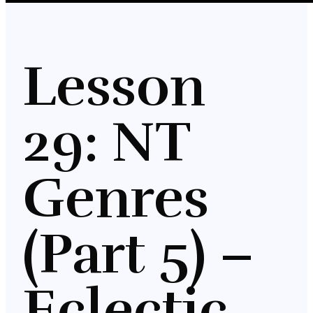
Lesson
29: NT
Genres
(Part 5) –
Eclectic