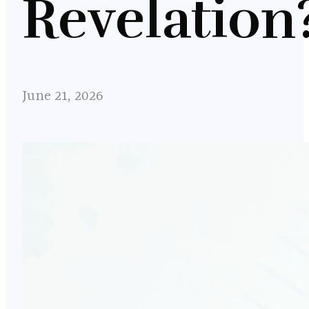
Revelation
June 21, 2026