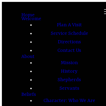
Home
Welcome
Plan A Visit
Service Schedule
Directions
Contact Us
About
Mission
History
Shepherds
Servants
Beliefs
Character: Who We Are