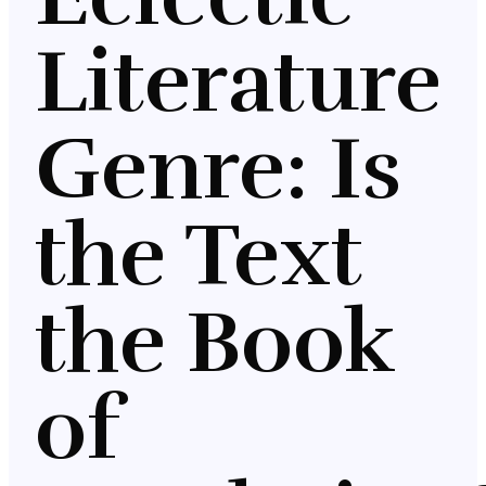
Literature
Genre: Is
the Text
the Book
of