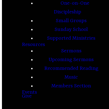
One-on-One
Discipleship
Small Groups
Sunday School
Supported Ministries
Resources
Sermons
Upcoming Sermons
Recommended Reading
Music
Members Section
Events
Give