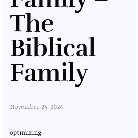
The
Biblical
Family
November 24, 2024
optimizing