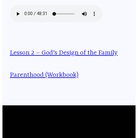
Lesson 2 – God's Design of the Family
Parenthood (Workbook)