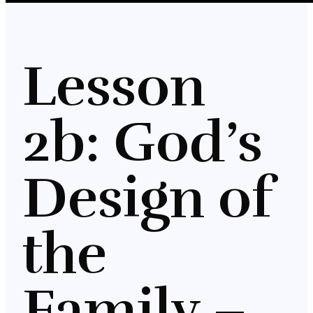
Lesson
2b: God’s
Design of
the
Family –