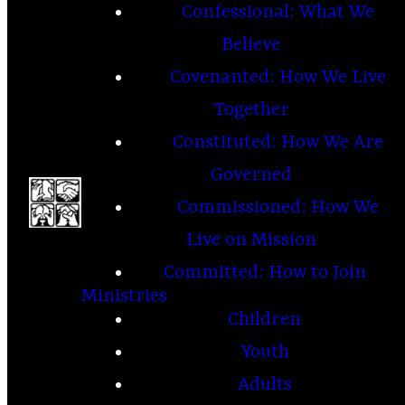
Confessional: What We
Believe
Covenanted: How We Live
Together
Constituted: How We Are
Governed
Commissioned: How We
Live on Mission
Committed: How to Join
Ministries
Children
Youth
Adults