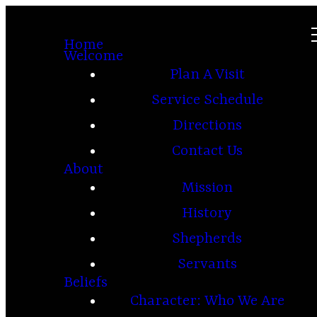
Home
Welcome
Plan A Visit
Service Schedule
Directions
Contact Us
About
Mission
History
Shepherds
Servants
Beliefs
Character: Who We Are