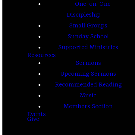
One-on-One
Discipleship
Small Groups
Sunday School
Supported Ministries
Resources
Sermons
Upcoming Sermons
Recommended Reading
Music
Members Section
Events
Give