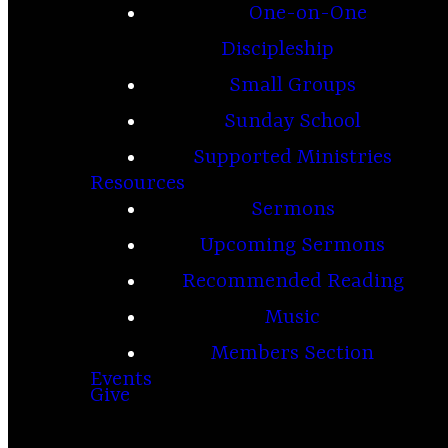
One-on-One
Discipleship
Small Groups
Sunday School
Supported Ministries
Resources
Sermons
Upcoming Sermons
Recommended Reading
Music
Members Section
Events
Give