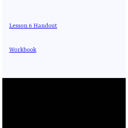
Lesson 6 Handout
Workbook