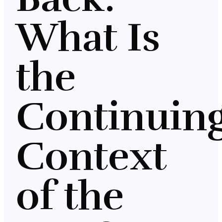
What Is
the
Continuin
Context
of the