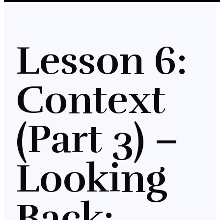
Lesson 6:
Context
(Part 3) –
Looking
Back: