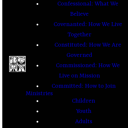
Confessional: What We
Believe
Covenanted: How We Live
Together
Constituted: How We Are
Governed
Commissioned: How We
Live on Mission
Committed: How to Join
Ministries
Children
Youth
Adults