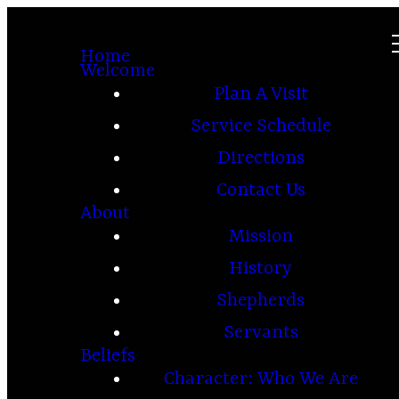
Home
Welcome
Plan A Visit
Service Schedule
Directions
Contact Us
About
Mission
History
Shepherds
Servants
Beliefs
Character: Who We Are