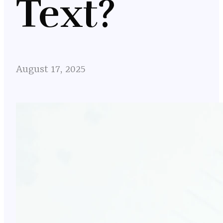
Text?
August 17, 2025