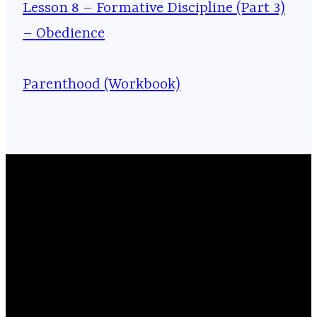
Lesson 8 – Formative Discipline (Part 3)
– Obedience
Parenthood (Workbook)
Email
Phone
Location
Giving