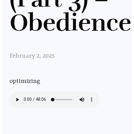
Obedience
February 2, 2025
optimizing