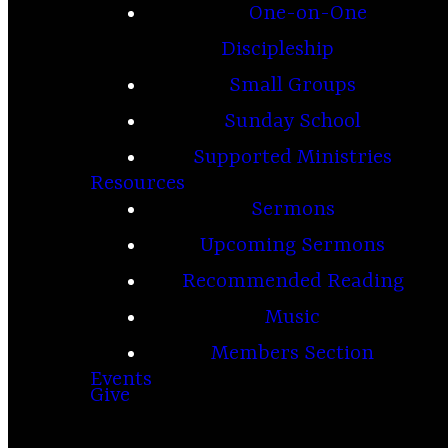
One-on-One
Discipleship
Small Groups
Sunday School
Supported Ministries
Resources
Sermons
Upcoming Sermons
Recommended Reading
Music
Members Section
Events
Give