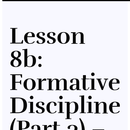
Lesson
8b:
Formative
Discipline
(Part 3) –