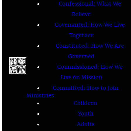
Confessional: What We
Believe
Covenanted: How We Live
Together
Constituted: How We Are
Governed
Commissioned: How We
Live on Mission
Committed: How to Join
Ministries
Children
Youth
Adults