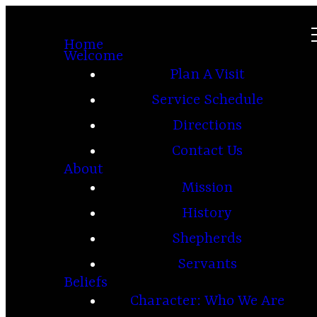
Home
Welcome
Plan A Visit
Service Schedule
Directions
Contact Us
About
Mission
History
Shepherds
Servants
Beliefs
Character: Who We Are