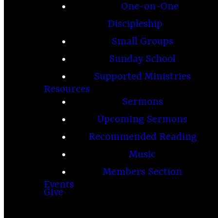
One-on-One
Discipleship
Small Groups
Sunday School
Supported Ministries
Resources
Sermons
Upcoming Sermons
Recommended Reading
Music
Members Section
Events
Give