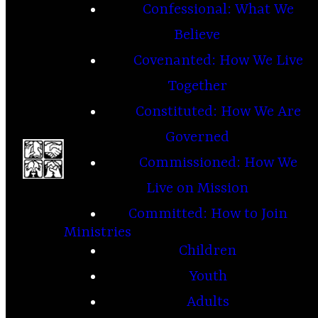
Confessional: What We
Believe
Covenanted: How We Live
Together
Constituted: How We Are
Governed
Commissioned: How We
Live on Mission
Committed: How to Join
Ministries
Children
Youth
Adults