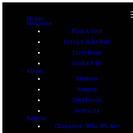
Home
Welcome
Plan A Visit
Service Schedule
Directions
Contact Us
About
Mission
History
Shepherds
Servants
Beliefs
Character: Who We Are