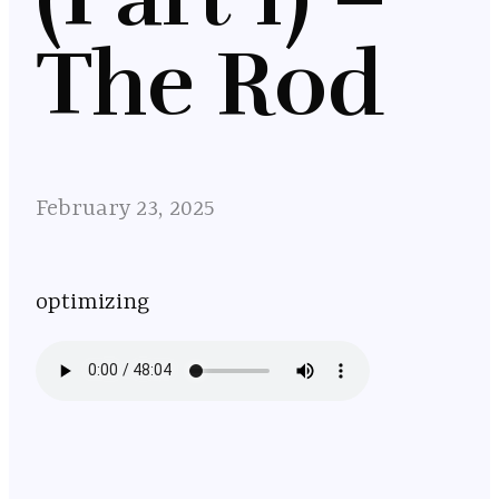
The Rod
February 23, 2025
optimizing