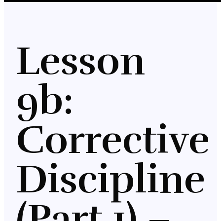
Lesson
9b:
Corrective
Discipline
(Part 1) –