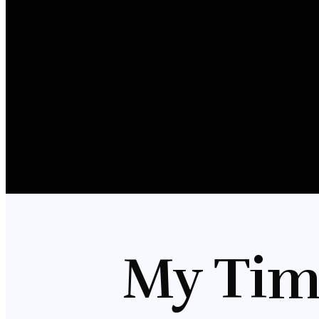
My Tim