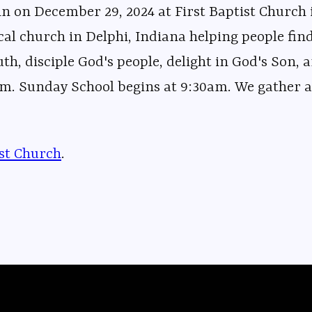
n on December 29, 2024 at First Baptist Church 
cal church in Delphi, Indiana helping people fin
uth, disciple God's people, delight in God's Son, a
m. Sunday School begins at 9:30am. We gather at
ist Church⁠⁠⁠
⁠⁠⁠⁠⁠⁠⁠⁠⁠⁠⁠⁠⁠⁠⁠⁠⁠⁠⁠⁠⁠⁠⁠⁠⁠⁠⁠⁠⁠⁠⁠⁠⁠⁠⁠⁠⁠⁠⁠⁠⁠⁠⁠⁠⁠⁠⁠⁠⁠⁠⁠⁠⁠⁠⁠.