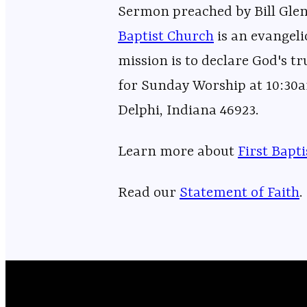
Sermon preached by Bill Glen
Baptist Church⁠⁠⁠⁠⁠⁠⁠⁠⁠⁠⁠⁠⁠⁠⁠⁠⁠⁠⁠⁠⁠⁠⁠⁠⁠⁠⁠⁠⁠⁠⁠⁠⁠⁠⁠⁠⁠⁠⁠⁠⁠⁠⁠⁠⁠⁠⁠⁠⁠⁠⁠⁠⁠⁠⁠⁠⁠⁠
is an evangeli
mission is to declare God's tr
for Sunday Worship at 10:30a
Delphi, Indiana 46923.
Learn more about ⁠⁠⁠⁠⁠⁠⁠⁠⁠⁠⁠⁠⁠⁠⁠⁠⁠⁠⁠⁠⁠⁠⁠⁠⁠⁠⁠⁠⁠⁠⁠⁠⁠⁠⁠⁠⁠⁠⁠⁠⁠⁠⁠⁠⁠⁠⁠⁠⁠⁠⁠⁠⁠⁠⁠
⁠⁠⁠First Bapt
Read our
⁠⁠⁠⁠⁠⁠⁠⁠⁠⁠⁠⁠⁠⁠⁠⁠⁠⁠⁠⁠⁠⁠⁠⁠⁠⁠⁠⁠⁠⁠⁠⁠⁠⁠⁠⁠⁠⁠⁠⁠⁠⁠⁠⁠⁠⁠⁠⁠⁠⁠⁠⁠⁠⁠⁠⁠⁠⁠Statement of Faith⁠⁠⁠⁠⁠⁠⁠⁠⁠⁠⁠⁠⁠⁠⁠⁠⁠⁠⁠⁠⁠⁠⁠⁠⁠⁠⁠⁠⁠⁠⁠⁠⁠⁠⁠⁠⁠⁠⁠⁠⁠⁠⁠⁠⁠⁠⁠⁠⁠⁠⁠⁠⁠⁠⁠⁠⁠⁠
.