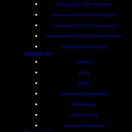
Confessional: What We Believe
Covenanted: How We Live Together
Constituted: How We Are Governed
Commissioned: How We Live on Mission
Committed: How to Join
Ministries
Children
Youth
Adults
One-on-One Discipleship
Small Groups
Sunday School
Supported Ministries