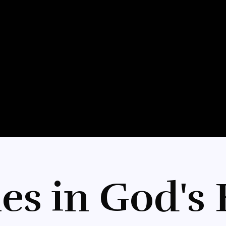
es in God's