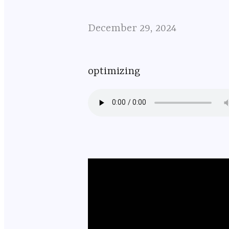
December 29, 2024
optimizing