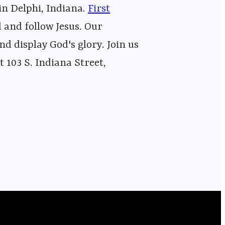
in Delphi, Indiana.
⁠⁠⁠⁠⁠⁠⁠⁠⁠⁠⁠⁠⁠⁠⁠⁠⁠⁠⁠⁠⁠⁠⁠⁠⁠⁠⁠⁠⁠⁠⁠⁠⁠⁠⁠⁠⁠⁠⁠⁠⁠⁠⁠⁠⁠⁠⁠⁠⁠⁠⁠⁠⁠⁠⁠⁠⁠⁠First
d and follow Jesus. Our
nd display God's glory. Join us
 103 S. Indiana Street,