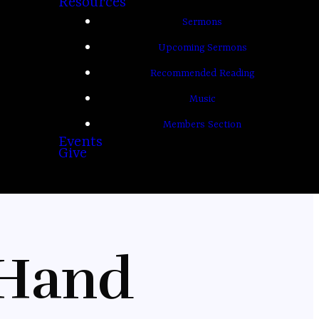
Resources
Sermons
Upcoming Sermons
Recommended Reading
Music
Members Section
Events
Give
 Hand