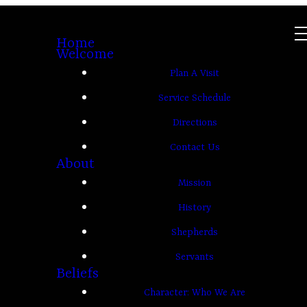
Home
Welcome
Plan A Visit
Service Schedule
Directions
Contact Us
About
Mission
History
Shepherds
Servants
Beliefs
Character: Who We Are