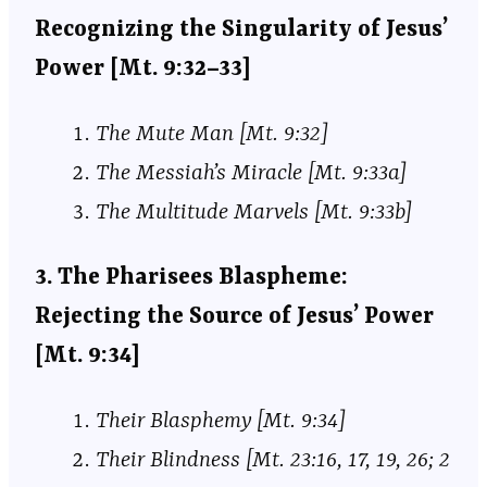
Recognizing the Singularity of Jesus’
Power [Mt. 9:32–33]
The Mute Man [Mt. 9:32]
The Messiah’s Miracle [Mt. 9:33a]
The Multitude Marvels [Mt. 9:33b]
3. The Pharisees Blaspheme:
Rejecting the Source of Jesus’ Power
[Mt. 9:34]
Their Blasphemy [Mt. 9:34]
Their Blindness [Mt. 23:16, 17, 19, 26; 2