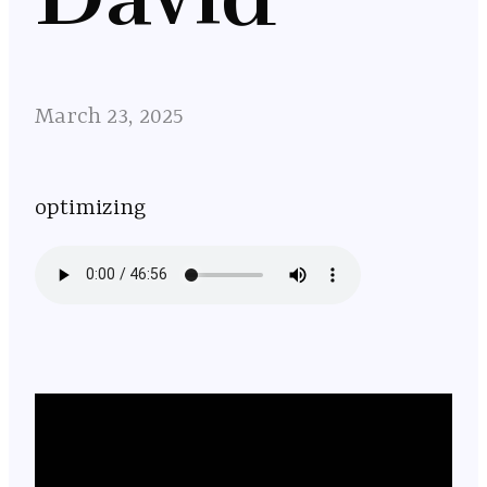
March 23, 2025
optimizing