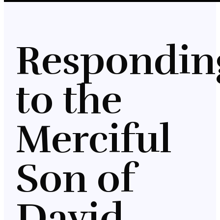
Respondin
to the
Merciful
Son of
David