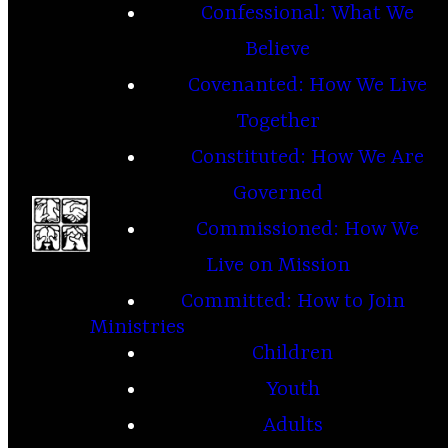
Confessional: What We
Believe
Covenanted: How We Live
Together
Constituted: How We Are
Governed
Commissioned: How We
Live on Mission
Committed: How to Join
Ministries
Children
Youth
Adults