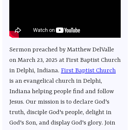
Sermon preached by Matthew DelValle
on March 23, 2025 at First Baptist Church
in Delphi, Indiana.
⁠⁠⁠⁠⁠⁠⁠⁠⁠⁠⁠⁠⁠⁠⁠⁠⁠⁠⁠⁠⁠⁠⁠⁠⁠⁠⁠⁠⁠⁠⁠⁠⁠⁠⁠⁠⁠⁠⁠⁠⁠⁠⁠⁠⁠⁠⁠⁠⁠⁠⁠⁠⁠⁠⁠⁠⁠⁠First Baptist Church⁠⁠⁠⁠⁠⁠⁠⁠⁠⁠⁠⁠⁠⁠⁠⁠⁠⁠⁠⁠⁠⁠⁠⁠⁠⁠⁠⁠⁠⁠⁠⁠⁠⁠⁠⁠⁠⁠⁠⁠⁠⁠⁠⁠⁠⁠⁠⁠⁠⁠⁠⁠⁠⁠⁠⁠⁠⁠
is an evangelical church in Delphi,
Indiana helping people find and follow
Jesus. Our mission is to declare God's
truth, disciple God's people, delight in
God's Son, and display God's glory. Join