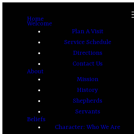
Home
Welcome
Plan A Visit
Service Schedule
Directions
Contact Us
About
Mission
History
Shepherds
Servants
Beliefs
Character: Who We Are