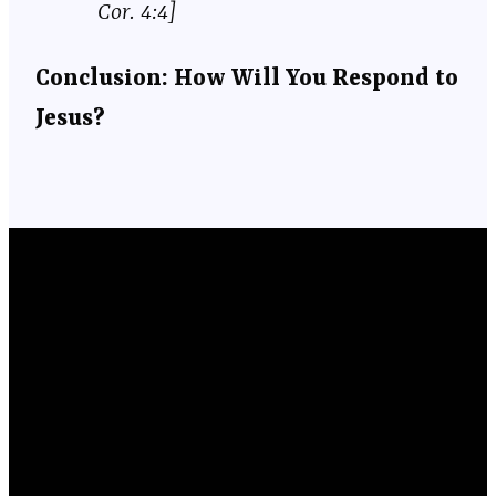
Cor. 4:4]
Conclusion: How Will You Respond to
Jesus?
Email
Phone
Location
Giving