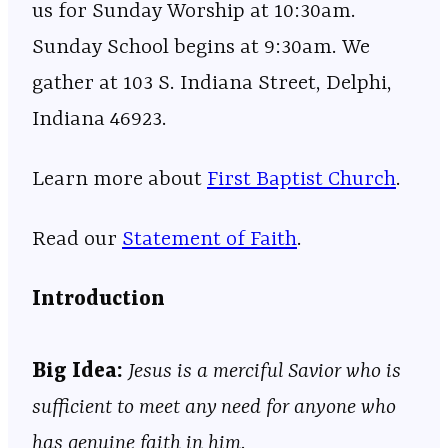
us for Sunday Worship at 10:30am.
Sunday School begins at 9:30am. We
gather at 103 S. Indiana Street, Delphi,
Indiana 46923.
Learn more about ⁠⁠⁠⁠⁠⁠⁠⁠⁠⁠⁠⁠⁠⁠⁠⁠⁠⁠⁠⁠⁠⁠⁠⁠⁠⁠⁠⁠⁠⁠⁠⁠⁠⁠⁠⁠⁠⁠⁠⁠⁠⁠⁠⁠⁠⁠⁠⁠⁠⁠⁠⁠⁠⁠⁠
⁠⁠⁠First Baptist Church⁠⁠⁠
⁠⁠⁠⁠⁠⁠⁠⁠⁠⁠⁠⁠⁠⁠⁠⁠⁠⁠⁠⁠⁠⁠⁠⁠⁠⁠⁠⁠⁠⁠⁠⁠⁠⁠⁠⁠⁠⁠⁠⁠⁠⁠⁠⁠⁠⁠⁠⁠⁠⁠⁠⁠⁠⁠⁠.
Read our
⁠⁠⁠⁠⁠⁠⁠⁠⁠⁠⁠⁠⁠⁠⁠⁠⁠⁠⁠⁠⁠⁠⁠⁠⁠⁠⁠⁠⁠⁠⁠⁠⁠⁠⁠⁠⁠⁠⁠⁠⁠⁠⁠⁠⁠⁠⁠⁠⁠⁠⁠⁠⁠⁠⁠⁠⁠⁠Statement of Faith⁠⁠⁠⁠⁠⁠⁠⁠⁠⁠⁠⁠⁠⁠⁠⁠⁠⁠⁠⁠⁠⁠⁠⁠⁠⁠⁠⁠⁠⁠⁠⁠⁠⁠⁠⁠⁠⁠⁠⁠⁠⁠⁠⁠⁠⁠⁠⁠⁠⁠⁠⁠⁠⁠⁠⁠⁠⁠
.
Introduction
Big Idea:
Jesus is a merciful Savior who is
sufficient to meet any need for anyone who
has genuine faith in him.