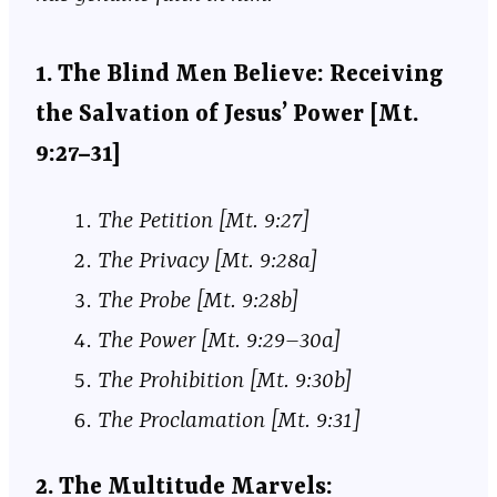
1. The Blind Men Believe: Receiving
the Salvation of Jesus’ Power [Mt.
9:27–31]
The Petition [Mt. 9:27]
The Privacy [Mt. 9:28a]
The Probe [Mt. 9:28b]
The Power [Mt. 9:29–30a]
The Prohibition [Mt. 9:30b]
The Proclamation [Mt. 9:31]
2. The Multitude Marvels: