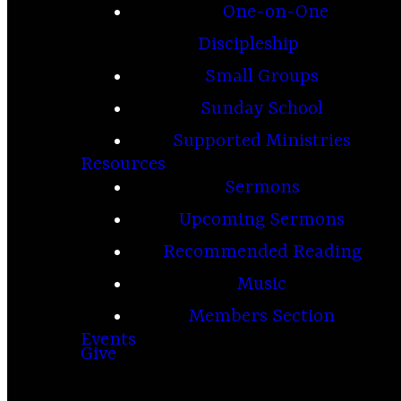
One-on-One
Discipleship
Small Groups
Sunday School
Supported Ministries
Resources
Sermons
Upcoming Sermons
Recommended Reading
Music
Members Section
Events
Give