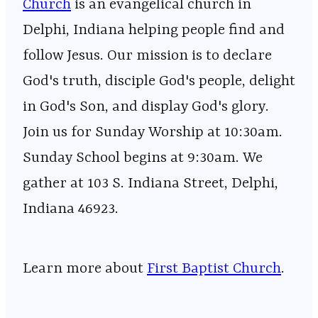
Church
⁠⁠⁠⁠⁠⁠⁠⁠⁠⁠⁠⁠⁠⁠⁠⁠⁠⁠⁠⁠⁠⁠⁠⁠⁠⁠⁠⁠⁠⁠⁠⁠⁠⁠⁠⁠⁠⁠⁠⁠⁠⁠⁠⁠⁠⁠⁠⁠⁠⁠⁠⁠⁠⁠⁠⁠⁠⁠⁠ is an evangelical church in
Delphi, Indiana helping people find and
follow Jesus. Our mission is to declare
God's truth, disciple God's people, delight
in God's Son, and display God's glory.
Join us for Sunday Worship at 10:30am.
Sunday School begins at 9:30am. We
gather at 103 S. Indiana Street, Delphi,
Indiana 46923.
Learn more about
First Baptist Church
.