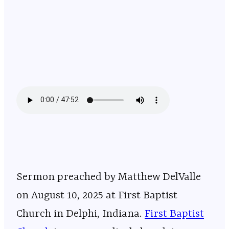
Sermon preached by Matthew DelValle
on August 10, 2025 at First Baptist
Church in Delphi, Indiana. ⁠⁠⁠⁠⁠⁠⁠⁠⁠⁠⁠⁠⁠⁠⁠⁠⁠⁠⁠⁠⁠⁠⁠⁠⁠⁠⁠⁠⁠⁠⁠⁠⁠⁠⁠⁠⁠⁠⁠⁠⁠⁠⁠⁠⁠⁠⁠⁠⁠⁠⁠⁠⁠⁠⁠⁠⁠⁠⁠
First Baptist