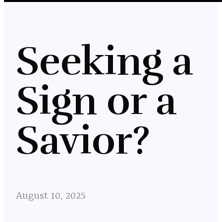
Seeking a
Sign or a
Savior?
August 10, 2025