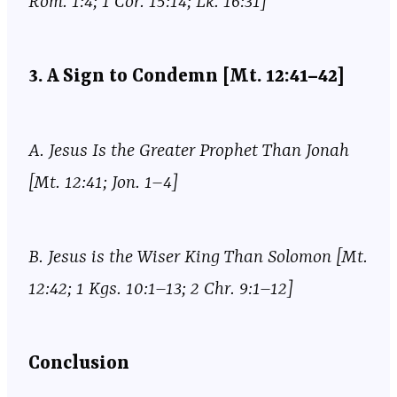
Rom. 1:4; 1 Cor. 15:14; Lk. 16:31]
3. A Sign to Condemn [Mt. 12:41–42]
A. Jesus Is the Greater Prophet Than Jonah
[Mt. 12:41; Jon. 1–4]
B. Jesus is the Wiser King Than Solomon [Mt.
12:42; 1 Kgs. 10:1–13; 2 Chr. 9:1–12]
Conclusion