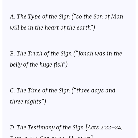
A. The Type of the Sign (“so the Son of Man
will be in the heart of the earth”)
B. The Truth of the Sign (“Jonah was in the
belly of the huge fish”)
C. The Time of the Sign (“three days and
three nights”)
D. The Testimony of the Sign [Acts 2:22–24;