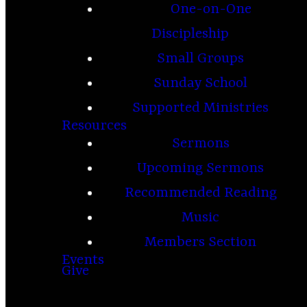
One-on-One
Discipleship
Small Groups
Sunday School
Supported Ministries
Resources
Sermons
Upcoming Sermons
Recommended Reading
Music
Members Section
Events
Give