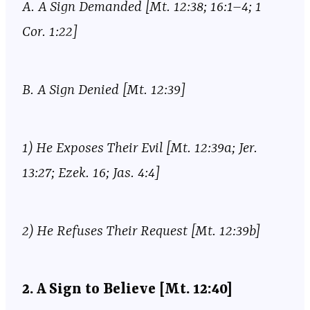
A. A Sign Demanded [Mt. 12:38; 16:1–4; 1
Cor. 1:22]
B. A Sign Denied [Mt. 12:39]
1) He Exposes Their Evil [Mt. 12:39a; Jer.
13:27; Ezek. 16; Jas. 4:4]
2) He Refuses Their Request [Mt. 12:39b]
2. A Sign to Believe [Mt. 12:40]