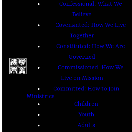
Confessional: What We
Believe
Covenanted: How We Live
Together
Constituted: How We Are
Governed
Commissioned: How We
Live on Mission
Committed: How to Join
Ministries
Children
Youth
Adults