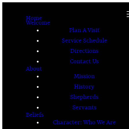
Home
Welcome
Plan A Visit
Service Schedule
Directions
Contact Us
About
Mission
History
Shepherds
Servants
Beliefs
Character: Who We Are