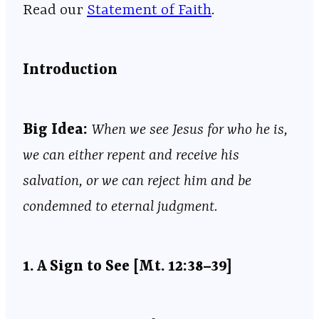
Read our ⁠⁠⁠⁠⁠⁠⁠⁠⁠⁠⁠⁠⁠⁠⁠⁠⁠⁠⁠⁠⁠⁠⁠⁠⁠⁠⁠⁠⁠⁠⁠⁠⁠⁠⁠⁠⁠⁠⁠⁠⁠⁠⁠⁠⁠⁠⁠⁠⁠⁠⁠⁠⁠⁠⁠⁠⁠⁠⁠
Statement of Faith
⁠⁠⁠⁠⁠⁠⁠⁠⁠⁠⁠⁠⁠⁠⁠⁠⁠⁠⁠⁠⁠⁠⁠⁠⁠⁠⁠⁠⁠⁠⁠⁠⁠⁠⁠⁠⁠⁠⁠⁠⁠⁠⁠⁠⁠⁠⁠⁠⁠⁠⁠⁠⁠⁠⁠⁠⁠⁠⁠.
Introduction
Big Idea:
When we see Jesus for who he is,
we can either repent and receive his
salvation, or we can reject him and be
condemned to eternal judgment.
1. A Sign to See [Mt. 12:38–39]