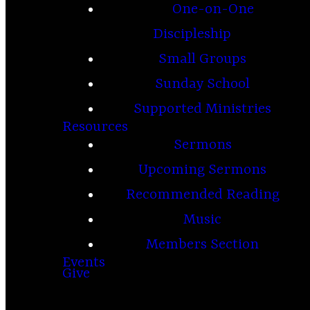
One-on-One
Discipleship
Small Groups
Sunday School
Supported Ministries
Resources
Sermons
Upcoming Sermons
Recommended Reading
Music
Members Section
Events
Give