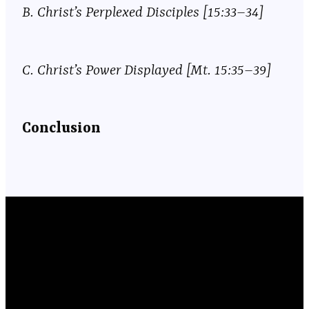
B.
Christ’s Perplexed Disciples [15:33–34]
C.
Christ’s Power Displayed [Mt. 15:35–39]
Conclusion