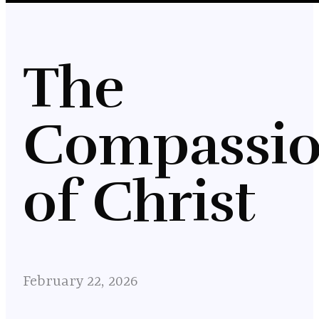
The
Compassi
of Christ
February 22, 2026