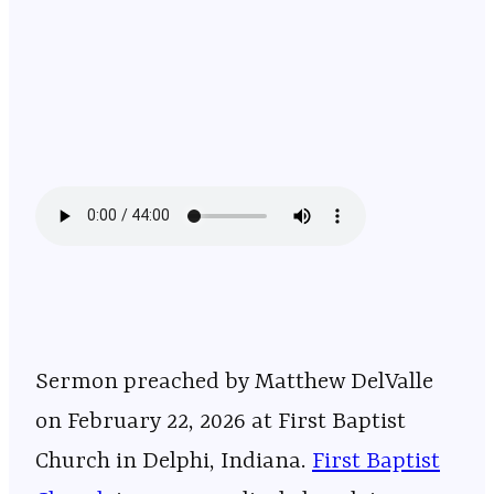
Sermon preached by Matthew DelValle
on February 22, 2026 at First Baptist
Church in Delphi, Indiana. ⁠⁠⁠⁠⁠⁠⁠⁠⁠⁠⁠⁠⁠⁠⁠⁠⁠⁠⁠⁠⁠⁠⁠⁠⁠⁠⁠⁠⁠⁠⁠⁠⁠⁠⁠⁠⁠⁠⁠⁠⁠⁠⁠⁠⁠⁠⁠⁠⁠⁠⁠⁠⁠⁠⁠⁠⁠⁠⁠
First Baptist