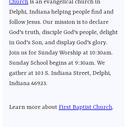
Church
⁠⁠⁠⁠⁠⁠⁠⁠⁠⁠⁠⁠⁠⁠⁠⁠⁠⁠⁠⁠⁠⁠⁠⁠⁠⁠⁠⁠⁠⁠⁠⁠⁠⁠⁠⁠⁠⁠⁠⁠⁠⁠⁠⁠⁠⁠⁠⁠⁠⁠⁠⁠⁠⁠⁠⁠⁠⁠⁠ is an evangelical church in
Delphi, Indiana helping people find and
follow Jesus. Our mission is to declare
God's truth, disciple God's people, delight
in God's Son, and display God's glory.
Join us for Sunday Worship at 10:30am.
Sunday School begins at 9:30am. We
gather at 103 S. Indiana Street, Delphi,
Indiana 46923.
Learn more about
First Baptist Church
.