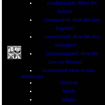
Confessional: What We
Believe
Covenanted: How We Live
Together
Constituted: How We Are
Governed
Commissioned: How We
Live on Mission
Committed: How to Join
Ministries
Children
Youth
Adults