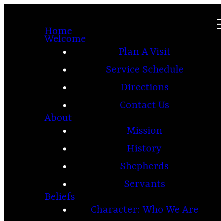
Home
Welcome
Plan A Visit
Service Schedule
Directions
Contact Us
About
Mission
History
Shepherds
Servants
Beliefs
Character: Who We Are