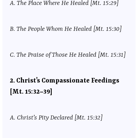
A.
The Place Where He Healed [Mt. 15:29]
B.
The People Whom He Healed [Mt. 15:30]
C.
The Praise of Those He Healed [Mt. 15:31]
2.
Christ’s Compassionate Feedings
[Mt. 15:32–39]
A.
Christ’s Pity Declared [Mt. 15:32]