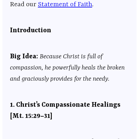
Read our
Statement of Faith
.
Introduction
Big
Idea:
Because Christ is full of
compassion, he powerfully heals the broken
and graciously provides for the needy.
1.
Christ’s Compassionate Healings
[Mt. 15:29–31]