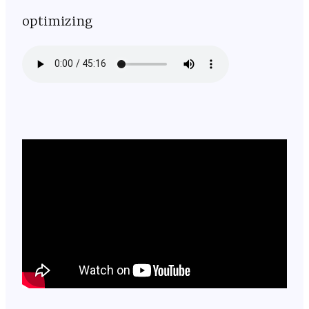
optimizing