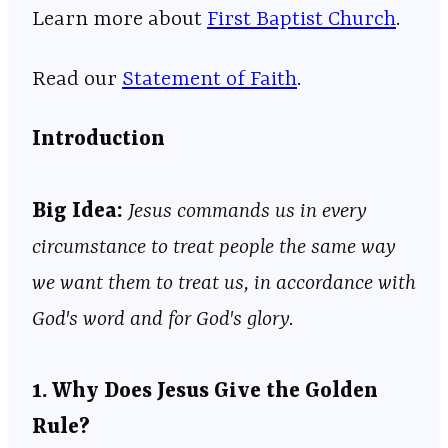
Learn more about ⁠⁠⁠⁠⁠⁠⁠⁠⁠⁠⁠⁠⁠⁠⁠⁠⁠⁠⁠⁠⁠⁠⁠⁠⁠⁠⁠⁠⁠⁠⁠⁠⁠⁠⁠⁠⁠⁠⁠⁠⁠⁠⁠⁠⁠⁠⁠⁠⁠⁠⁠⁠⁠⁠⁠
⁠⁠⁠First Baptist Church⁠⁠⁠
⁠⁠⁠⁠⁠⁠⁠⁠⁠⁠⁠⁠⁠⁠⁠⁠⁠⁠⁠⁠⁠⁠⁠⁠⁠⁠⁠⁠⁠⁠⁠⁠⁠⁠⁠⁠⁠⁠⁠⁠⁠⁠⁠⁠⁠⁠⁠⁠⁠⁠⁠⁠⁠⁠⁠.
Read our
⁠⁠⁠⁠⁠⁠⁠⁠⁠⁠⁠⁠⁠⁠⁠⁠⁠⁠⁠⁠⁠⁠⁠⁠⁠⁠⁠⁠⁠⁠⁠⁠⁠⁠⁠⁠⁠⁠⁠⁠⁠⁠⁠⁠⁠⁠⁠⁠⁠⁠⁠⁠⁠⁠⁠⁠⁠⁠Statement of Faith⁠⁠⁠⁠⁠⁠⁠⁠⁠⁠⁠⁠⁠⁠⁠⁠⁠⁠⁠⁠⁠⁠⁠⁠⁠⁠⁠⁠⁠⁠⁠⁠⁠⁠⁠⁠⁠⁠⁠⁠⁠⁠⁠⁠⁠⁠⁠⁠⁠⁠⁠⁠⁠⁠⁠⁠⁠⁠
.
Introduction
Big Idea:
Jesus commands us in every
circumstance to treat people the same way
we want them to treat us, in accordance with
God's word and for God's glory.
1. Why Does Jesus Give the Golden
Rule?