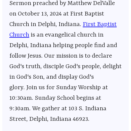
Sermon preached by Matthew DelValle
on October 13, 2024 at First Baptist
Church in Delphi, Indiana.
⁠⁠⁠⁠⁠⁠⁠⁠⁠⁠⁠⁠⁠⁠⁠⁠⁠⁠⁠⁠⁠⁠⁠⁠⁠⁠⁠⁠⁠⁠⁠⁠⁠⁠⁠⁠⁠⁠⁠⁠⁠⁠⁠⁠⁠⁠⁠⁠⁠⁠⁠⁠⁠⁠⁠⁠⁠⁠First Baptist
Church⁠⁠⁠⁠⁠⁠⁠⁠⁠⁠⁠⁠⁠⁠⁠⁠⁠⁠⁠⁠⁠⁠⁠⁠⁠⁠⁠⁠⁠⁠⁠⁠⁠⁠⁠⁠⁠⁠⁠⁠⁠⁠⁠⁠⁠⁠⁠⁠⁠⁠⁠⁠⁠⁠⁠⁠⁠⁠
is an evangelical church in
Delphi, Indiana helping people find and
follow Jesus. Our mission is to declare
God's truth, disciple God's people, delight
in God's Son, and display God's
glory. Join us for Sunday Worship at
10:30am. Sunday School begins at
9:30am. We gather at 103 S. Indiana
Street, Delphi, Indiana 46923.