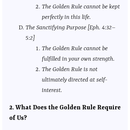
The Golden Rule cannot be kept
perfectly in this life.
The Sanctifying Purpose [Eph. 4:32–
5:2]
The Golden Rule cannot be
fulfilled in your own strength.
The Golden Rule is not
ultimately directed at self-
interest.
2. What Does the Golden Rule Require
of Us?