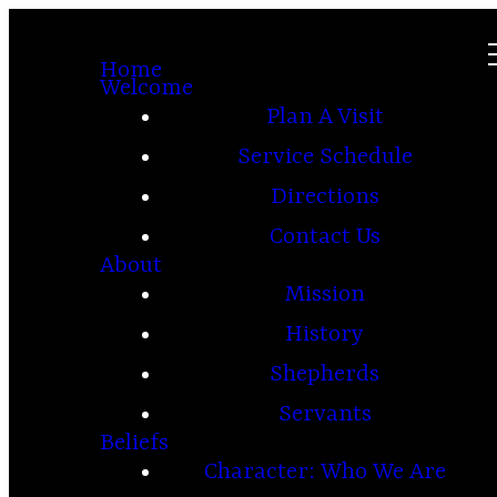
Home
Welcome
Plan A Visit
Service Schedule
Directions
Contact Us
About
Mission
History
Shepherds
Servants
Beliefs
Character: Who We Are