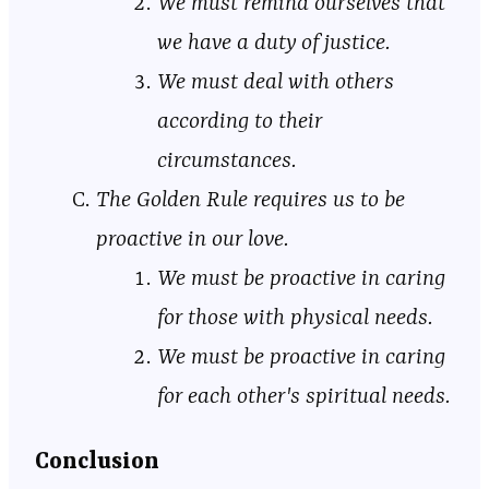
We must remind ourselves that
we have a duty of justice.
We must deal with others
according to their
circumstances.
The Golden Rule requires us to be
proactive in our love.
We must be proactive in caring
for those with physical needs.
We must be proactive in caring
for each other's spiritual needs.
Conclusion