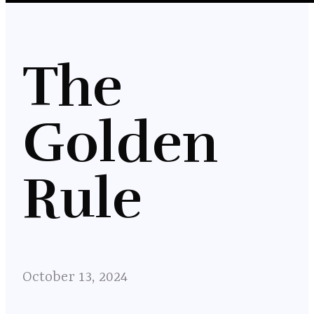
The
Golden
Rule
October 13, 2024