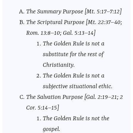
The Summary Purpose [Mt. 5:17–7:12]
The Scriptural Purpose [Mt. 22:37–40;
Rom. 13:8–10; Gal. 5:13–14]
The Golden Rule is not a
substitute for the rest of
Christianity.
The Golden Rule is not a
subjective situational ethic.
The Salvation Purpose [Gal. 2:19–21; 2
Cor. 5:14–15]
The Golden Rule is not the
gospel.