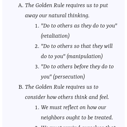
The Golden Rule requires us to put
away our natural thinking.
"Do to others as they do to you"
(retaliation)
"Do to others so that they will
do to you" (manipulation)
"Do to others before they do to
you" (persecution)
The Golden Rule requires us to
consider how others think and feel.
We must reflect on how our
neighbors ought to be treated.