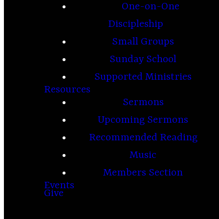
One-on-One
Discipleship
Small Groups
Sunday School
Supported Ministries
Resources
Sermons
Upcoming Sermons
Recommended Reading
Music
Members Section
Events
Give