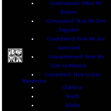
Confessional: What We
Believe
Covenanted: How We Live
Together
Constituted: How We Are
Governed
Commissioned: How We
Live on Mission
Committed: How to Join
Ministries
Children
Youth
Adults