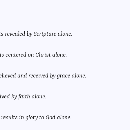
is revealed by Scripture alone.
is centered on Christ alone.
elieved and received by grace alone.
ived by faith alone.
results in glory to God alone.