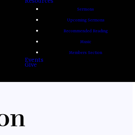
Resources
Sermons
Upcoming Sermons
Recommended Reading
Music
Members Section
Events
Give
on