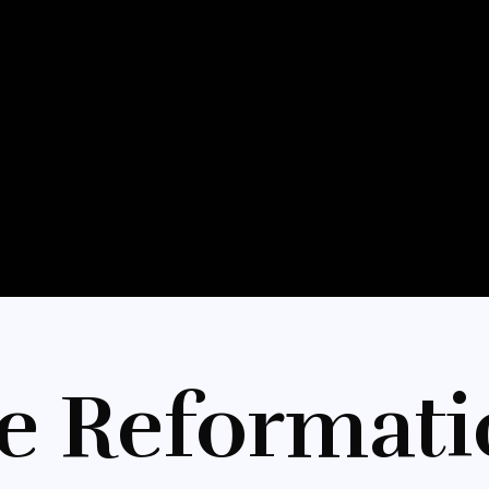
e Reformati