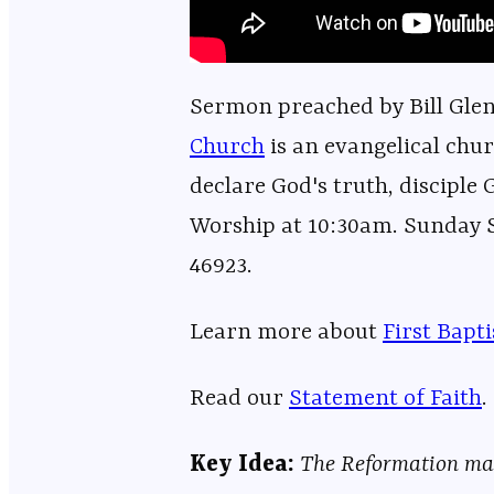
Sermon preached by Bill Glenn
Church⁠⁠⁠⁠⁠⁠⁠⁠⁠⁠⁠⁠⁠⁠⁠⁠⁠⁠⁠⁠⁠⁠⁠⁠⁠⁠⁠⁠⁠⁠⁠⁠⁠⁠⁠⁠⁠⁠⁠⁠⁠⁠⁠⁠⁠⁠⁠⁠⁠⁠⁠⁠⁠⁠⁠⁠⁠⁠
is an evangelical chur
declare God's truth, disciple 
Worship at 10:30am. Sunday Sc
46923.
Learn more about ⁠⁠⁠⁠⁠⁠⁠⁠⁠⁠⁠⁠⁠⁠⁠⁠⁠⁠⁠⁠⁠⁠⁠⁠⁠⁠⁠⁠⁠⁠⁠⁠⁠⁠⁠⁠⁠⁠⁠⁠⁠⁠⁠⁠⁠⁠⁠⁠⁠⁠⁠⁠⁠⁠⁠
⁠⁠⁠First Bapt
Read our
⁠⁠⁠⁠⁠⁠⁠⁠⁠⁠⁠⁠⁠⁠⁠⁠⁠⁠⁠⁠⁠⁠⁠⁠⁠⁠⁠⁠⁠⁠⁠⁠⁠⁠⁠⁠⁠⁠⁠⁠⁠⁠⁠⁠⁠⁠⁠⁠⁠⁠⁠⁠⁠⁠⁠⁠⁠⁠Statement of Faith⁠⁠⁠⁠⁠⁠⁠⁠⁠⁠⁠⁠⁠⁠⁠⁠⁠⁠⁠⁠⁠⁠⁠⁠⁠⁠⁠⁠⁠⁠⁠⁠⁠⁠⁠⁠⁠⁠⁠⁠⁠⁠⁠⁠⁠⁠⁠⁠⁠⁠⁠⁠⁠⁠⁠⁠⁠⁠
.
Key Idea:
The Reformation matt