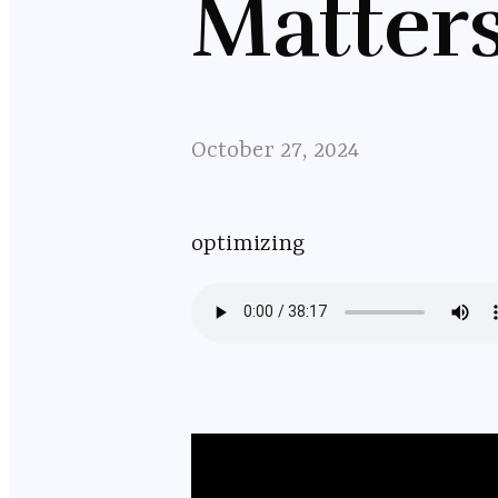
Matter
October 27, 2024
optimizing