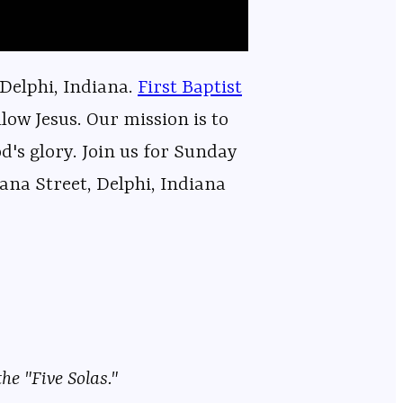
 Delphi, Indiana.
⁠⁠⁠⁠⁠⁠⁠⁠⁠⁠⁠⁠⁠⁠⁠⁠⁠⁠⁠⁠⁠⁠⁠⁠⁠⁠⁠⁠⁠⁠⁠⁠⁠⁠⁠⁠⁠⁠⁠⁠⁠⁠⁠⁠⁠⁠⁠⁠⁠⁠⁠⁠⁠⁠⁠⁠⁠⁠First Baptist
low Jesus. Our mission is to
od's glory. Join us for Sunday
ana Street, Delphi, Indiana
he "Five Solas."