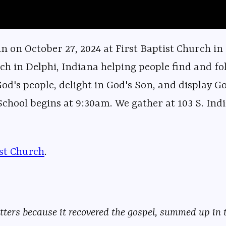
 on October 27, 2024 at First Baptist Church in
ch in Delphi, Indiana helping people find and fol
God's people, delight in God's Son, and display G
hool begins at 9:30am. We gather at 103 S. Indi
ist Church⁠⁠⁠
⁠⁠⁠⁠⁠⁠⁠⁠⁠⁠⁠⁠⁠⁠⁠⁠⁠⁠⁠⁠⁠⁠⁠⁠⁠⁠⁠⁠⁠⁠⁠⁠⁠⁠⁠⁠⁠⁠⁠⁠⁠⁠⁠⁠⁠⁠⁠⁠⁠⁠⁠⁠⁠⁠⁠.
ers because it recovered the gospel, summed up in t