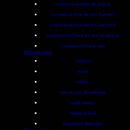
Confessional: What We Believe
Covenanted: How We Live Together
Constituted: How We Are Governed
Commissioned: How We Live on Mission
Committed: How to Join
Ministries
Children
Youth
Adults
One-on-One Discipleship
Small Groups
Sunday School
Supported Ministries