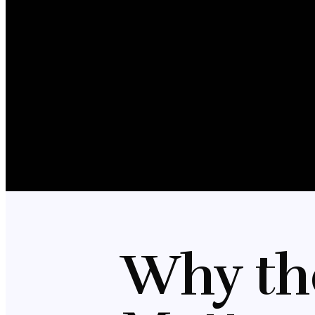
Why th