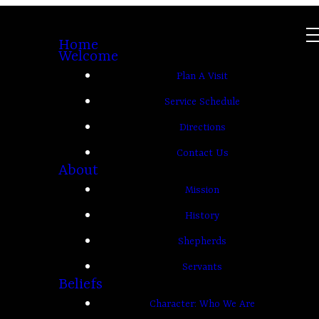
Home
Welcome
Plan A Visit
Service Schedule
Directions
Contact Us
About
Mission
History
Shepherds
Servants
Beliefs
Character: Who We Are