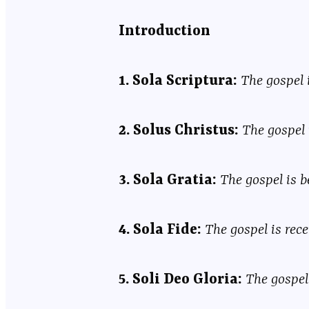
Introduction
1. Sola Scriptura:
The gospel 
2. Solus Christus:
The gospel 
3. Sola Gratia:
The gospel is b
4. Sola Fide:
The gospel is rece
5. Soli Deo Gloria:
The gospel 